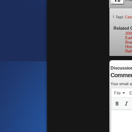
Cha
└ Tags:
Cass
Related 
200
Earl
Bra
Hom
Rai
Discussio
Commen
Your email a
File
E