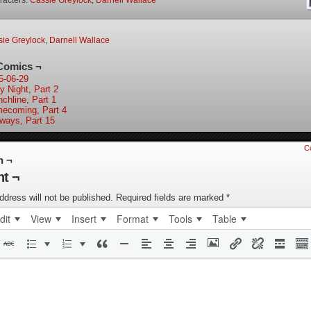
racters:
Cassie Greylock
,
Darnell Wallace
ie Greylock
,
Darnell Wallace
Comics ¬
5-06-29
y Night, Part 2
nchline, Part 1
ecoming, Part 4
lways, Part 15
C
n ¬
t ¬
ddress will not be published.
Required fields are marked
*
dit
View
Insert
Format
Tools
Table