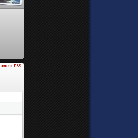
omments RSS