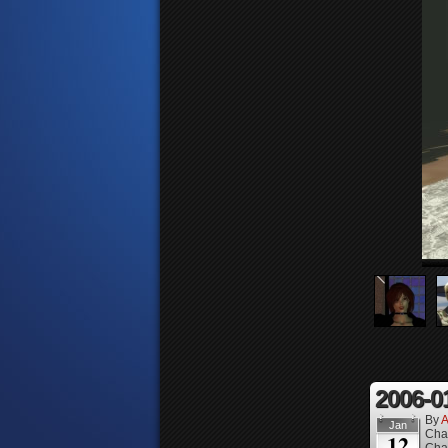
2006-0
By
A
Jan
Cha
12