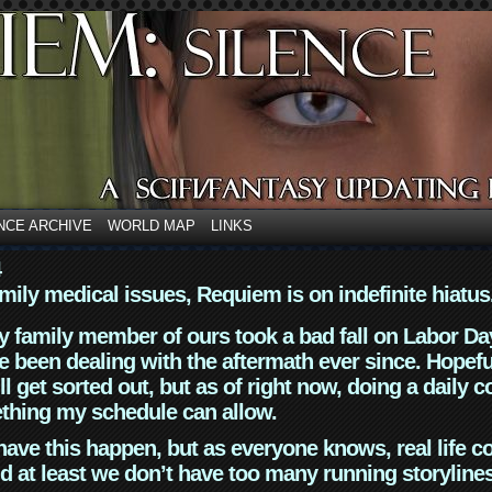
NCE ARCHIVE
WORLD MAP
LINKS
4
mily medical issues, Requiem is on indefinite hiatus
y family member of ours took a bad fall on Labor Da
 been dealing with the aftermath ever since. Hopefu
ll get sorted out, but as of right now, doing a daily c
thing my schedule can allow.
have this happen, but as everyone knows, real life 
d at least we don’t have too many running storyline