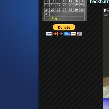
backburn
10
11
12
13
14
15
16
17
18
19
20
21
22
23
24
25
26
27
28
29
30
31
« Aug