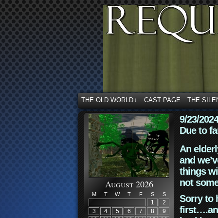
THE OLD WORLD
CAST PAGE
THE SILE
↓
9/23/202
Due to fa
An elderl
and we’ve
things wi
not some
August 2026
M
T
W
T
F
S
S
Sorry to 
1
2
first….an
3
4
5
6
7
8
9