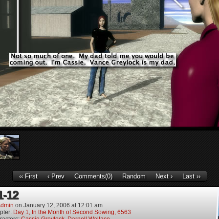
‹‹ First
‹ Prev
Comments(0)
Random
Next ›
Last ››
1-12
dmin
on
January 12, 2006
at
12:01 am
pter:
Day 1, In the Month of Second Sowing, 6563