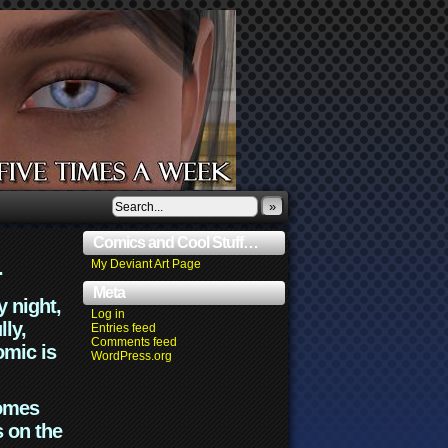
»
Comics and Cool Stuff…
.
My Deviant Art Page
Meta
y night,
Log in
lly,
Entries feed
Comments feed
omic is
WordPress.org
comes
s on the