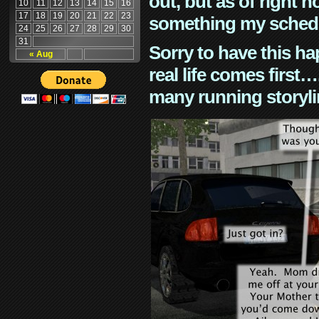
out, but as of right n
10
11
12
13
14
15
16
17
18
19
20
21
22
23
something my schedu
24
25
26
27
28
29
30
31
Sorry to have this h
« Aug
real life comes first
many running storyli