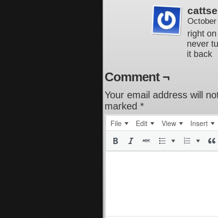
cattse
October
right on
never t
it back
Comment ¬
Your email address will no
marked
*
File
Edit
View
Insert