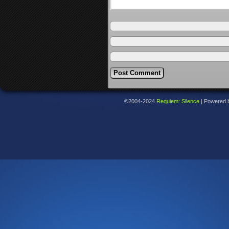
©2004-2024
Requiem: Silence
|
Powered 