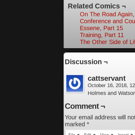
Related Comics ¬
On The Road Again,
Conference and Cou
Essene, Part 15
Training, Part 11
The Other Side of Li
Discussion ¬
cattservant
October 16, 2018, 1
Holmes and Watso
Comment ¬
Your email address will no
marked
*
File
Edit
View
Insert