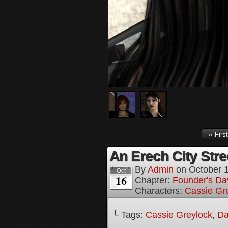
‹‹ First
An Erech City Stree
By
Admin
on
October 
Oct
16
Chapter:
Founder's Da
Characters:
Cassie Gr
└ Tags:
Cassie Greylock
,
Da