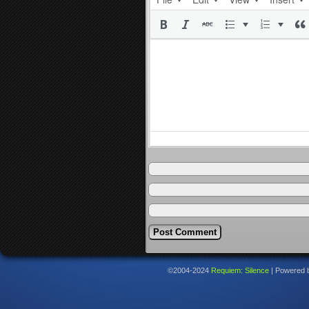
©2004-2024
Requiem: Silence
|
Powered 