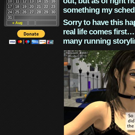
out, but as of right n
10
11
12
13
14
15
16
17
18
19
20
21
22
23
something my schedu
24
25
26
27
28
29
30
31
Sorry to have this h
« Aug
real life comes first
many running storyli