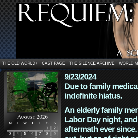
THE OLD WORLD
CAST PAGE
THE SILENCE ARCHIVE
WORLD 
↓
9/23/2024
Due to family medica
indefinite hiatus.
An elderly family mem
August 2026
Labor Day night, and
M
T
W
T
F
S
S
aftermath ever since. 
1
2
3
4
5
6
7
8
9