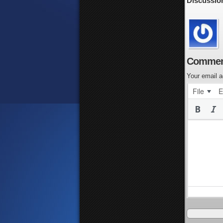
Discussio
Commen
Your email a
File
E