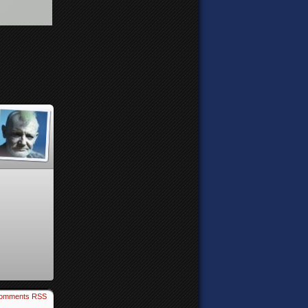
omments RSS