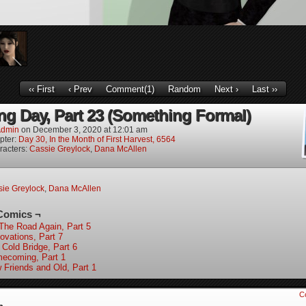
‹‹ First
‹ Prev
Comment(1)
Random
Next ›
Last ››
g Day, Part 23 (Something Formal)
dmin
on
December 3, 2020
at
12:01 am
pter:
Day 30, In the Month of First Harvest, 6564
racters:
Cassie Greylock
,
Dana McAllen
ie Greylock
,
Dana McAllen
Comics ¬
The Road Again, Part 5
ovations, Part 7
 Cold Bridge, Part 6
ecoming, Part 1
 Friends and Old, Part 1
C