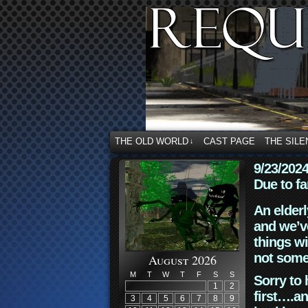
THE OLD WORLD
CAST PAGE
THE SILE
↓
9/23/202
Due to fa
An elderl
and we’ve
things wi
not some
August 2026
M
T
W
T
F
S
S
Sorry to 
1
2
first….an
3
4
5
6
7
8
9