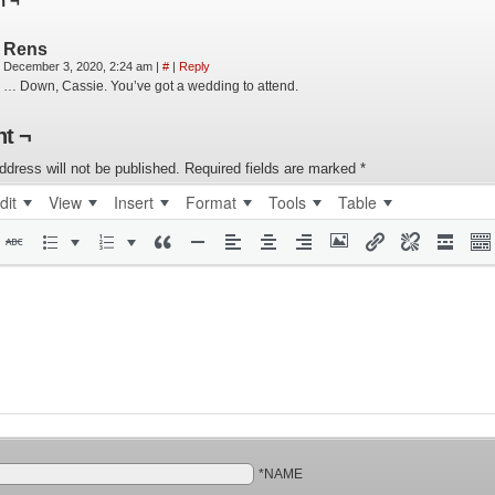
n ¬
Rens
December 3, 2020, 2:24 am
|
#
|
Reply
… Down, Cassie. You’ve got a wedding to attend.
t ¬
ddress will not be published.
Required fields are marked
*
dit
View
Insert
Format
Tools
Table
*NAME