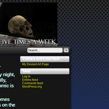
»
Comics and Cool Stuff…
.
My Deviant Art Page
Meta
y night,
Log in
lly,
Entries feed
Comments feed
omic is
WordPress.org
comes
s on the