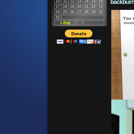
backburn
10
11
12
13
14
15
16
17
18
19
20
21
22
23
24
25
26
27
28
29
30
31
« Aug