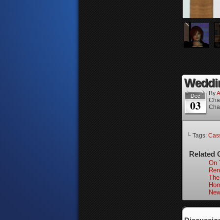
Weddin
By
A
Dec
Cha
03
Cha
└ Tags:
Cass
Related 
On 
Ren
The
Hom
New