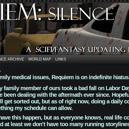
NCE ARCHIVE
WORLD MAP
LINKS
4
mily medical issues, Requiem is on indefinite hiatus
y family member of ours took a bad fall on Labor Da
 been dealing with the aftermath ever since. Hopefu
ll get sorted out, but as of right now, doing a daily c
thing my schedule can allow.
have this happen, but as everyone knows, real life 
d at least we don’t have too many running storyline