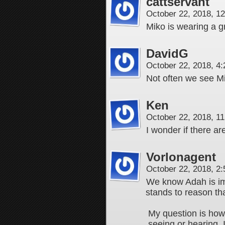
cattservant
October 22, 2018, 1
Miko is wearing a 
DavidG
October 22, 2018, 4
Not often we see Mik
Ken
October 22, 2018, 1
I wonder if there ar
Vorlonagent
October 22, 2018, 2
We know Adah is im
stands to reason tha
My question is how
seeing or hearing. I