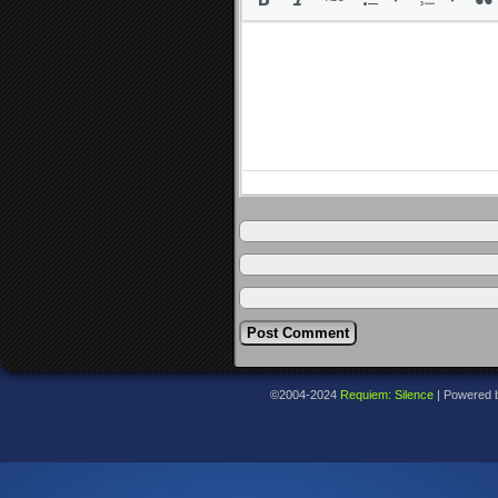
©2004-2024
Requiem: Silence
|
Powered 