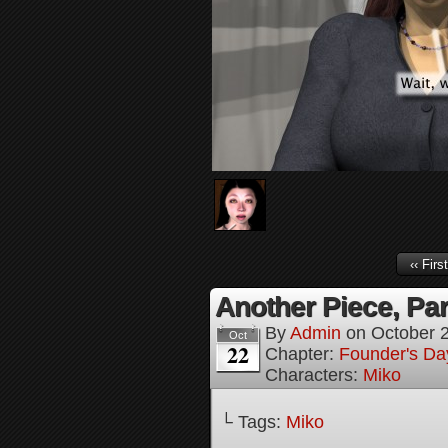
‹‹ First
Another Piece, Par
By
Admin
on
October 
Oct
22
Chapter:
Founder's Da
Characters:
Miko
└ Tags:
Miko