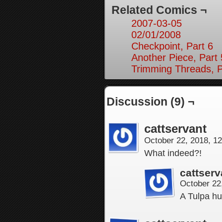
Related Comics ¬
2007-03-05
02/01/2008
Checkpoint, Part 6
Another Piece, Part 
Trimming Threads, P
Discussion (9) ¬
cattservant
October 22, 2018, 1
What indeed?!
cattserv
October 22
A Tulpa hu