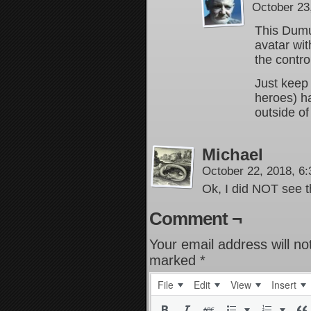
October 23
This Dumuz
avatar wi
the contro
Just keep 
heroes) h
outside of
Michael
October 22, 2018, 6
Ok, I did NOT see t
Comment ¬
Your email address will no
marked
*
File
Edit
View
Insert