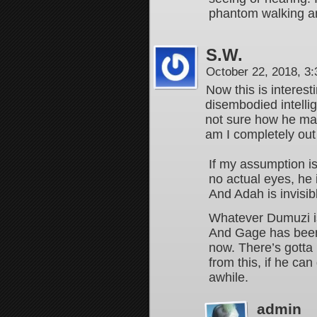
phantom walking 
S.W.
October 22, 2018, 3
Now this is interest
disembodied intelli
not sure how he mak
am I completely out
If my assumption i
no actual eyes, he
And Adah is invisib
Whatever Dumuzi is
And Gage has been l
now. There’s gotta
from this, if he can
awhile.
admin