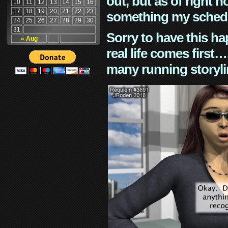
out, but as of right n
10
11
12
13
14
15
16
17
18
19
20
21
22
23
something my schedu
24
25
26
27
28
29
30
31
Sorry to have this h
« Aug
real life comes first
many running storyli