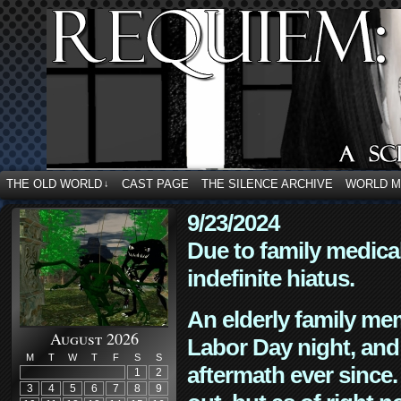
THE OLD WORLD
CAST PAGE
THE SILENCE ARCHIVE
WORLD 
↓
9/23/2024
Due to family medica
indefinite hiatus.
An elderly family mem
August 2026
Labor Day night, and
M
T
W
T
F
S
S
aftermath ever since. 
1
2
3
4
5
6
7
8
9