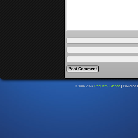
©2004-2024
Requiem: Silence
|
Powered 