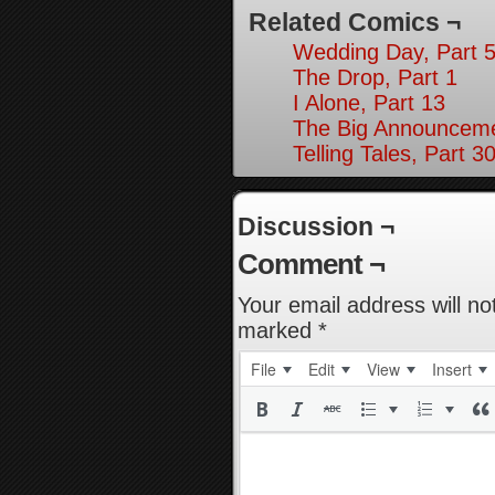
Related Comics ¬
Wedding Day, Part 5
The Drop, Part 1
I Alone, Part 13
The Big Announceme
Telling Tales, Part 3
Discussion ¬
Comment ¬
Your email address will no
marked
*
File
Edit
View
Insert