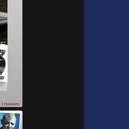
1
Comment