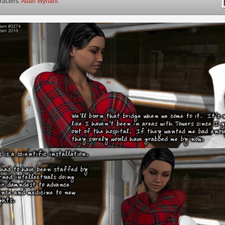
racters:
Adah Wynant