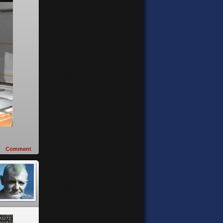
Comment