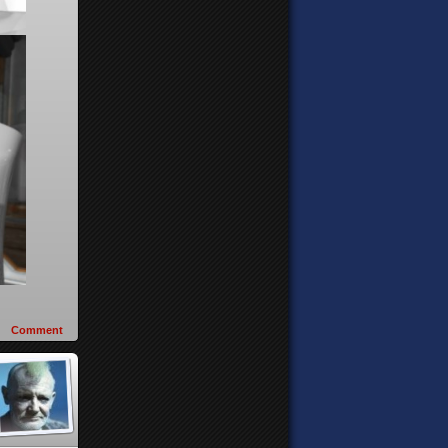
Comment