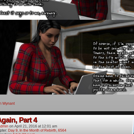
h Wynant
gain, Part 4
dmin
on
April 21, 2016
at
12:01 am
pter:
Day 9, In the Month of Rebirth, 6564