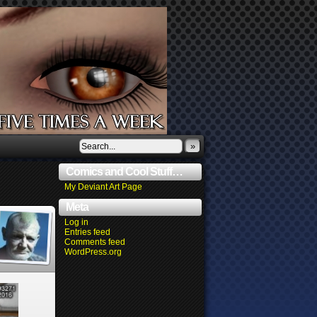
»
Comics and Cool Stuff…
My Deviant Art Page
Meta
Log in
Entries feed
Comments feed
WordPress.org