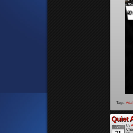
└ Tags:
Ada
Quiet A
By
A
Apr
Cha
21