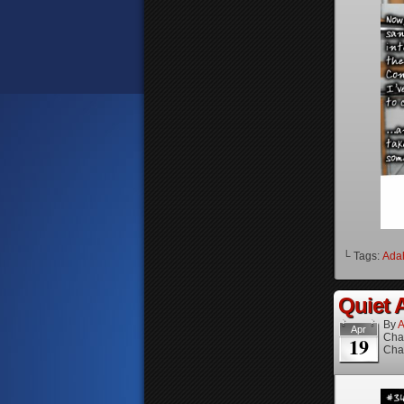
└ Tags:
Ada
Quiet A
By
A
Apr
Cha
19
Cha