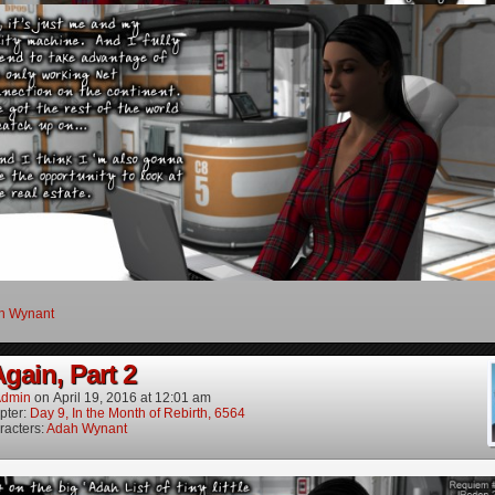
h Wynant
gain, Part 2
dmin
on
April 19, 2016
at
12:01 am
pter:
Day 9, In the Month of Rebirth, 6564
racters:
Adah Wynant