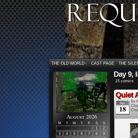
THE OLD WORLD
CAST PAGE
THE SILE
↓
Day 9, 
15 comics.
Quiet A
By
A
Apr
Cha
18
Cha
August 2026
M
T
W
T
F
S
S
1
2
3
4
5
6
7
8
9