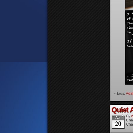
└ Tags:
Ada
Quiet A
By
A
Apr
Cha
20
Cha