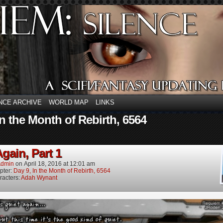
NCE ARCHIVE
WORLD MAP
LINKS
In the Month of Rebirth, 6564
gain, Part 1
dmin
on
April 18, 2016
at
12:01 am
pter:
Day 9, In the Month of Rebirth, 6564
racters:
Adah Wynant