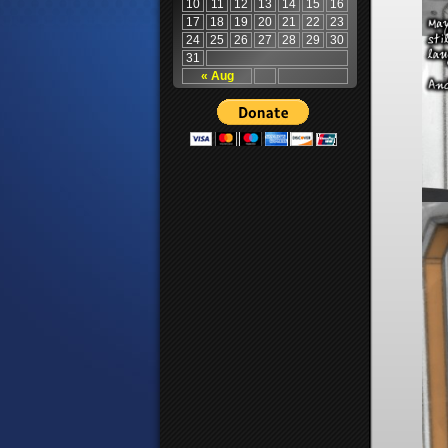
10
11
12
13
14
15
16
17
18
19
20
21
22
23
24
25
26
27
28
29
30
31
« Aug