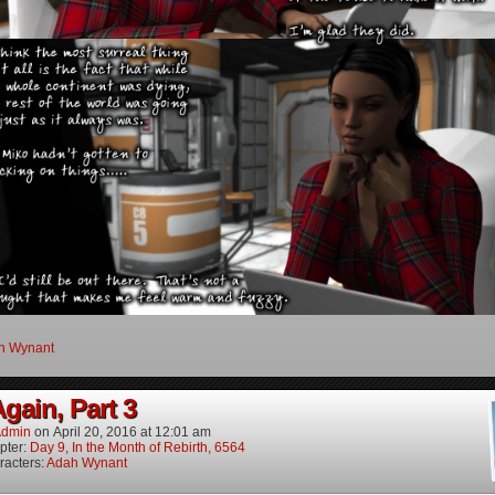
h Wynant
gain, Part 3
dmin
on
April 20, 2016
at
12:01 am
pter:
Day 9, In the Month of Rebirth, 6564
racters:
Adah Wynant