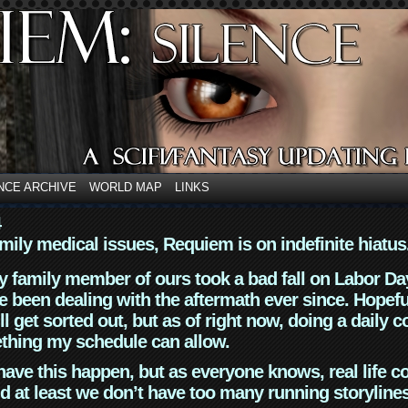
NCE ARCHIVE
WORLD MAP
LINKS
4
mily medical issues, Requiem is on indefinite hiatus
y family member of ours took a bad fall on Labor Da
 been dealing with the aftermath ever since. Hopefu
ll get sorted out, but as of right now, doing a daily c
thing my schedule can allow.
have this happen, but as everyone knows, real life 
d at least we don’t have too many running storyline