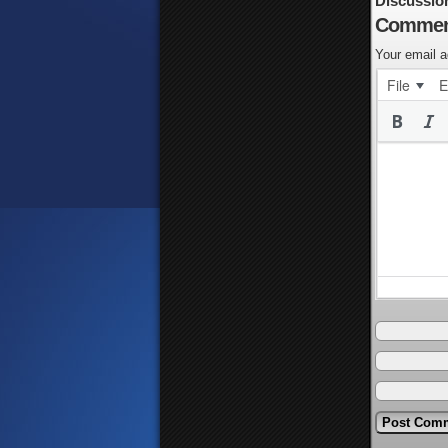
Discussio
Commen
Your email a
File
E