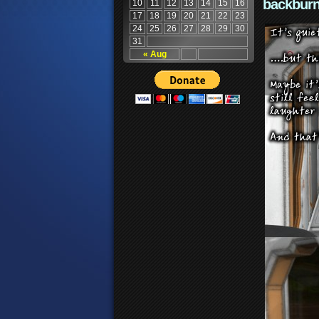
backburn
10
11
12
13
14
15
16
17
18
19
20
21
22
23
24
25
26
27
28
29
30
31
« Aug