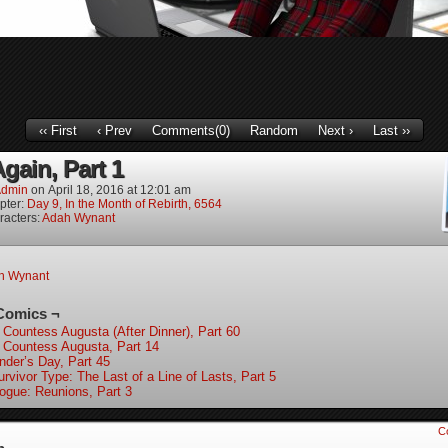
‹‹ First
‹ Prev
Comments(0)
Random
Next ›
Last ››
gain, Part 1
dmin
on
April 18, 2016
at
12:01 am
pter:
Day 9, In the Month of Rebirth, 6564
racters:
Adah Wynant
h Wynant
Comics ¬
 Countess Augusta (After Dinner), Part 60
 Countess Augusta, Part 14
nder’s Day, Part 45
rvivor Type: The Last of a Line of Lasts, Part 5
logue: Reunions, Part 3
C