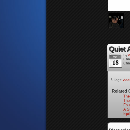
Quiet A
By
A
Apr
Cha
18
Cha
└ Tags:
Ada
Related 
The
The
Fou
A Su
Epi