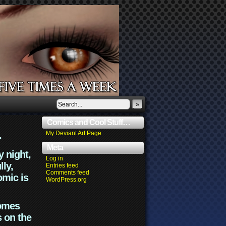
»
Comics and Cool Stuff…
.
My Deviant Art Page
Meta
y night,
Log in
lly,
Entries feed
Comments feed
omic is
WordPress.org
comes
s on the