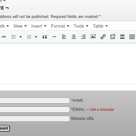
n ¬
t ¬
ddress will not be published.
Required fields are marked
*
dit
View
Insert
Format
Tools
Table
*NAME
*EMAIL
—
Get a Gravatar
Website URL