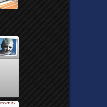
omments RSS