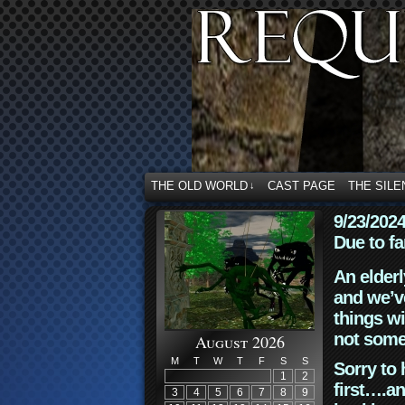
THE OLD WORLD
CAST PAGE
THE SILE
↓
9/23/202
Due to fa
An elderl
and we’ve
things wi
not some
August 2026
M
T
W
T
F
S
S
Sorry to 
1
2
first….an
3
4
5
6
7
8
9