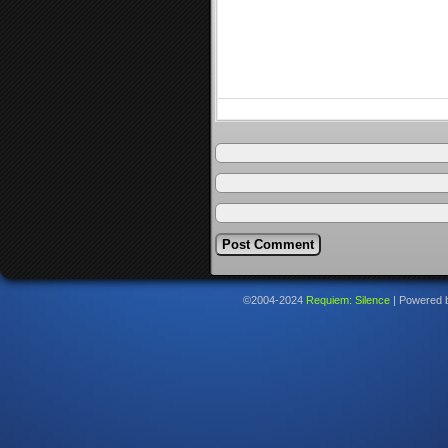
©2004-2024
Requiem: Silence
|
Powered 