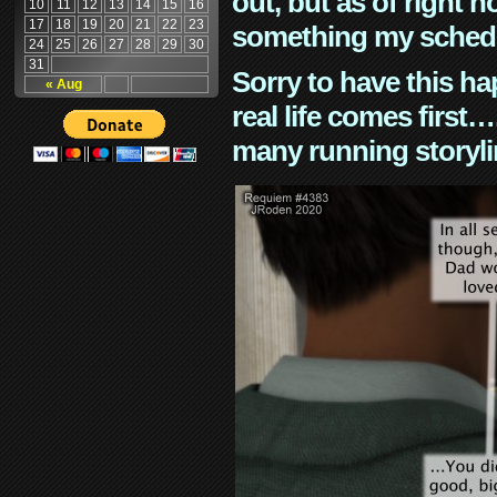
out, but as of right n
10
11
12
13
14
15
16
17
18
19
20
21
22
23
something my schedu
24
25
26
27
28
29
30
31
Sorry to have this h
« Aug
real life comes first
many running storyli