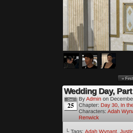
‹‹ First
Wedding Day, Part
By
Admin
on
December
Dec
25
Chapter:
Day 30, In th
Characters:
Adah Wyn
Renwick
└ Tags:
Adah Wynant
,
Justi