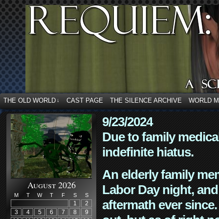
THE OLD WORLD
CAST PAGE
THE SILENCE ARCHIVE
WORLD 
↓
9/23/2024
Due to family medica
indefinite hiatus.
An elderly family mem
August 2026
Labor Day night, and
M
T
W
T
F
S
S
aftermath ever since. 
1
2
3
4
5
6
7
8
9