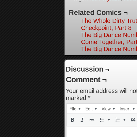
Related Comics ¬
The Whole Dirty Trut
Checkpoint, Part 8
The Big Dance Numb
Come Together, Par
The Big Dance Numb
Discussion ¬
Comment ¬
Your email address will no
marked
*
File
Edit
View
Insert