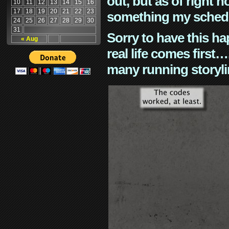
out, but as of right n
10
11
12
13
14
15
16
17
18
19
20
21
22
23
something my schedu
24
25
26
27
28
29
30
31
Sorry to have this h
« Aug
real life comes first
many running storyli