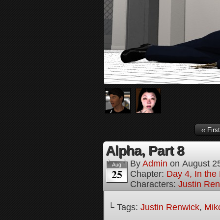
‹‹ First
Alpha, Part 8
By
Admin
on
August 2
Aug
25
Chapter:
Day 4, In the
Characters:
Justin Re
└ Tags:
Justin Renwick
,
Mik