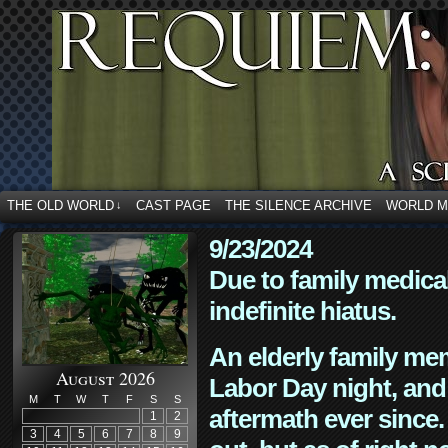
THE OLD WORLD
CAST PAGE
THE SILENCE ARCHIVE
WORLD 
↓
9/23/2024
Due to family medica
indefinite hiatus.
An elderly family mem
August 2026
Labor Day night, and
M
T
W
T
F
S
S
aftermath ever since. 
1
2
3
4
5
6
7
8
9