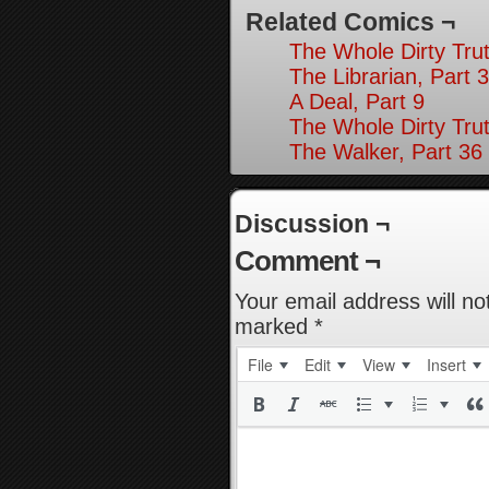
Related Comics ¬
The Whole Dirty Trut
The Librarian, Part 3
A Deal, Part 9
The Whole Dirty Trut
The Walker, Part 36
Discussion ¬
Comment ¬
Your email address will no
marked
*
File
Edit
View
Insert