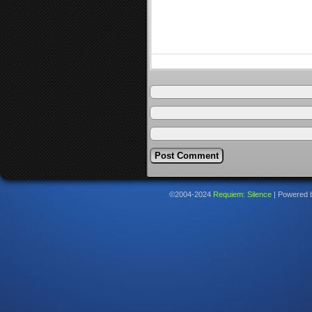
©2004-2024
Requiem: Silence
|
Powered 