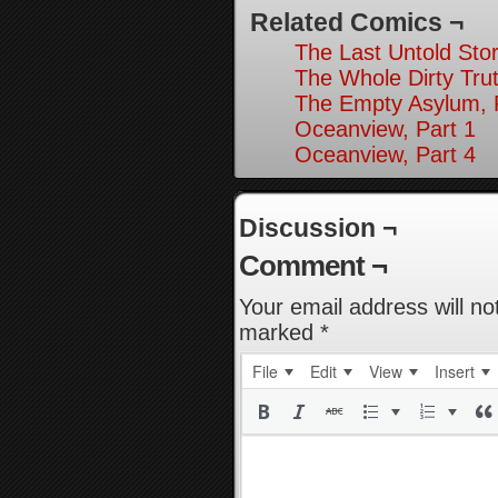
Related Comics ¬
The Last Untold Stor
The Whole Dirty Trut
The Empty Asylum, 
Oceanview, Part 1
Oceanview, Part 4
Discussion ¬
Comment ¬
Your email address will no
marked
*
File
Edit
View
Insert