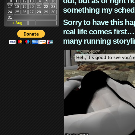
out, but as of right n
10
11
12
13
14
15
16
17
18
19
20
21
22
23
something my schedu
24
25
26
27
28
29
30
31
Sorry to have this h
« Aug
real life comes first
many running storyli