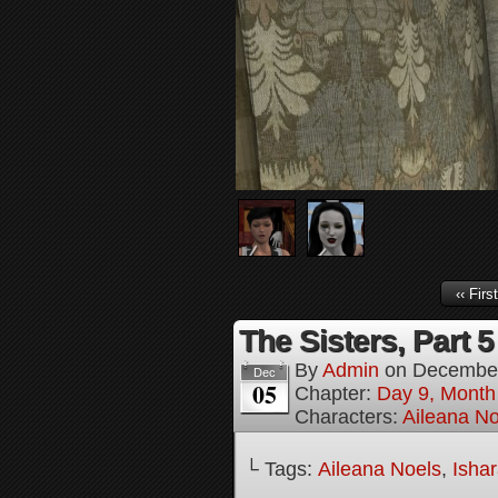
‹‹ First
The Sisters, Part 5
By
Admin
on
December
Dec
05
Chapter:
Day 9, Month 
Characters:
Aileana No
└ Tags:
Aileana Noels
,
Isha