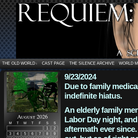
THE OLD WORLD
CAST PAGE
THE SILENCE ARCHIVE
WORLD 
↓
9/23/2024
Due to family medica
indefinite hiatus.
An elderly family mem
August 2026
Labor Day night, and
M
T
W
T
F
S
S
aftermath ever since. 
1
2
3
4
5
6
7
8
9