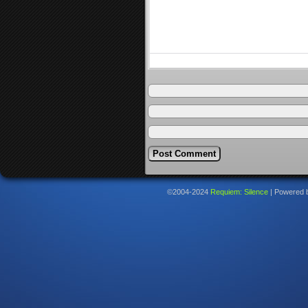
©2004-2024
Requiem: Silence
|
Powered 