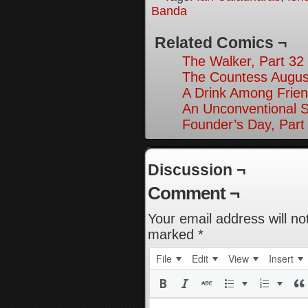
Banda
Related Comics ¬
The Walker, Part 32
The Countess August
A Drink Among Frien
An Unconventional So
Founder’s Day, Part
Discussion ¬
Comment ¬
Your email address will no
marked
*
File
Edit
View
Insert