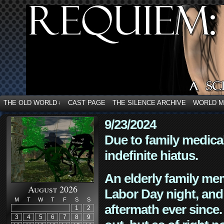
THE OLD WORLD
CAST PAGE
THE SILENCE ARCHIVE
WORLD 
↓
9/23/2024
Due to family medica
indefinite hiatus.
An elderly family mem
August 2026
Labor Day night, and
M
T
W
T
F
S
S
aftermath ever since. 
1
2
3
4
5
6
7
8
9