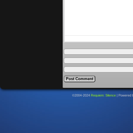
©2004-2024
Requiem: Silence
|
Powered 