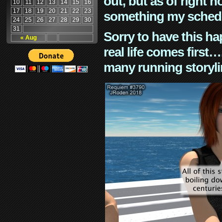
out, but as of right n
10
11
12
13
14
15
16
17
18
19
20
21
22
23
something my schedu
24
25
26
27
28
29
30
31
Sorry to have this h
« Aug
real life comes first
many running storyli