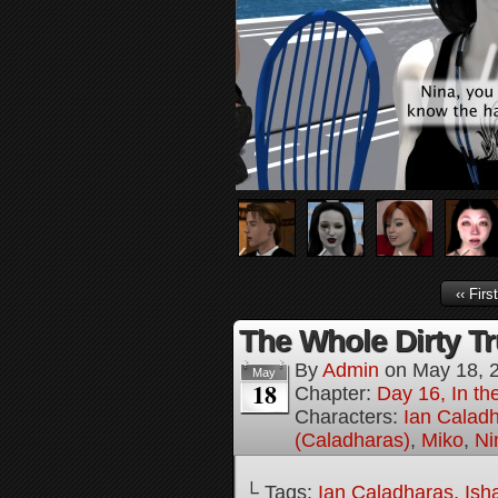
‹‹ First
The Whole Dirty Tr
By
Admin
on
May 18, 
May
18
Chapter:
Day 16, In t
Characters:
Ian Calad
(Caladharas)
,
Miko
,
Ni
└ Tags:
Ian Caladharas
,
Ish