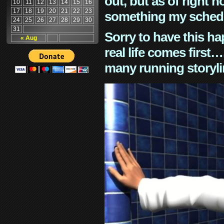
out, but as of right n
10
11
12
13
14
15
16
17
18
19
20
21
22
23
something my schedu
24
25
26
27
28
29
30
31
Sorry to have this h
« Aug
real life comes first
many running storyli