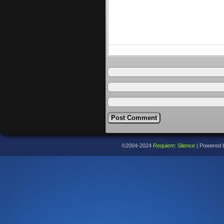
©2004-2024
Requiem: Silence
|
Powered 