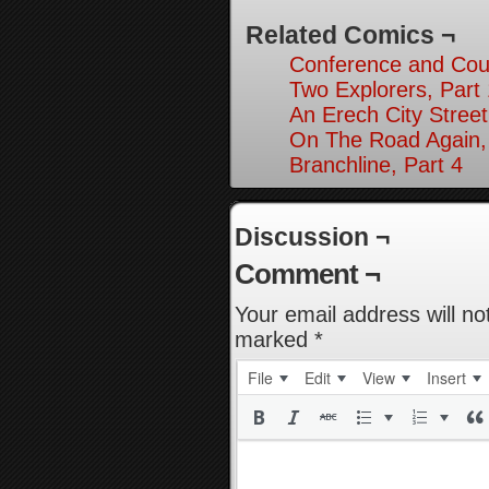
Related Comics ¬
Conference and Cou
Two Explorers, Part
An Erech City Street
On The Road Again,
Branchline, Part 4
Discussion ¬
Comment ¬
Your email address will no
marked
*
File
Edit
View
Insert