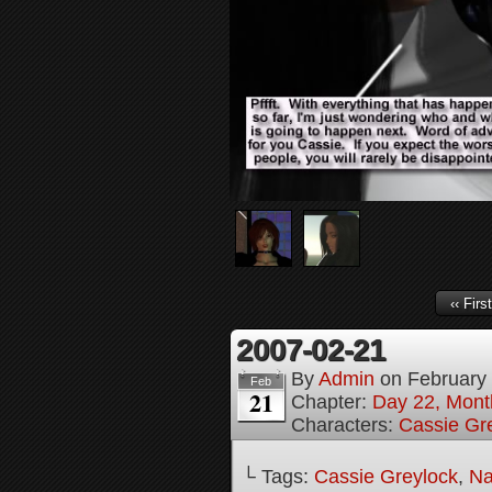
‹‹ First
2007-02-21
By
Admin
on
February
Feb
21
Chapter:
Day 22, Month
Characters:
Cassie Gr
└ Tags:
Cassie Greylock
,
Na