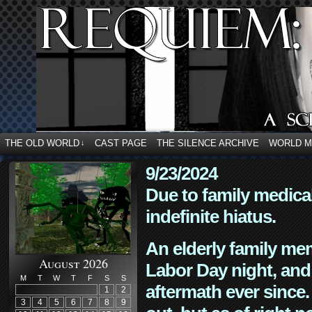
THE OLD WORLD
CAST PAGE
THE SILENCE ARCHIVE
WORLD 
↓
9/23/2024
Due to family medica
indefinite hiatus.
An elderly family mem
August 2026
Labor Day night, and
M
T
W
T
F
S
S
aftermath ever since. 
1
2
3
4
5
6
7
8
9