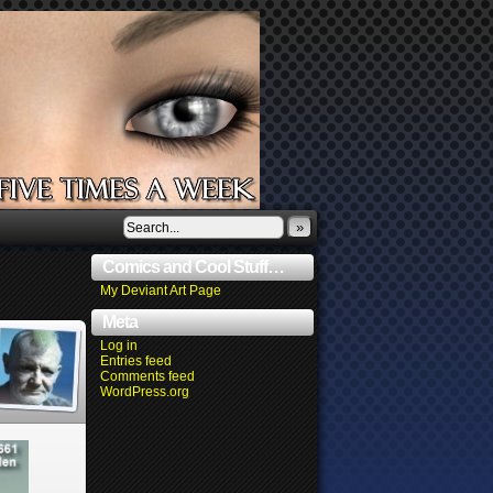
»
Comics and Cool Stuff…
My Deviant Art Page
Meta
Log in
Entries feed
Comments feed
WordPress.org