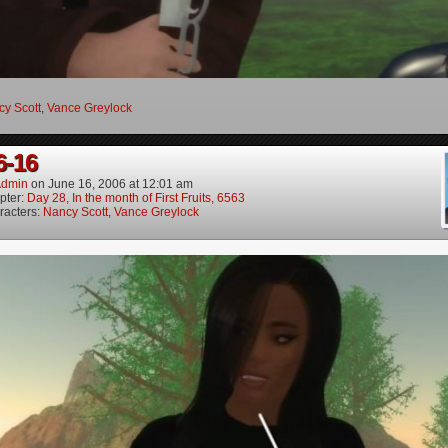
y Scott
,
Vance Greylock
6-16
dmin
on
June 16, 2006
at
12:01 am
pter:
Day 28, In the month of First Fruits, 6563
racters:
Nancy Scott
,
Vance Greylock