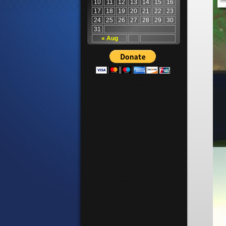
10
11
12
13
14
15
16
17
18
19
20
21
22
23
24
25
26
27
28
29
30
31
« Aug