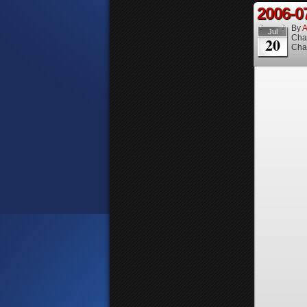
2006-0
By
A
Jul
Cha
20
Cha