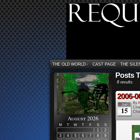
THE OLD WORLD
CAST PAGE
THE SILE
↓
Posts 
8 results.
2006-0
By
A
Jun
Cha
15
Cha
August 2026
M
T
W
T
F
S
S
1
2
3
4
5
6
7
8
9