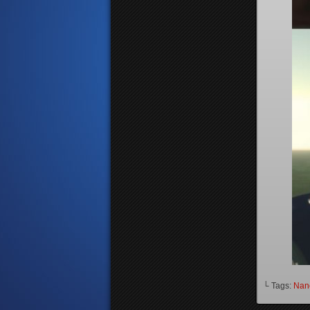
└ Tags:
Nanc