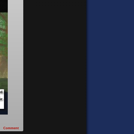
Comment