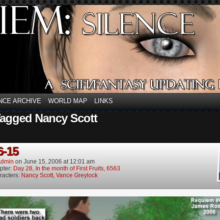
NCE ARCHIVE
WORLD MAP
LINKS
Tagged Nancy Scott
6-15
dmin
on
June 15, 2006
at
12:01 am
pter:
Day 28, In the month of First Fruits, 6563
racters:
Nancy Scott
,
Vance Greylock