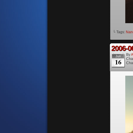
└ Tags:
Nanc
2006-0
By
A
Jun
Cha
16
Cha