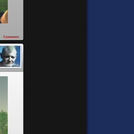
Comment