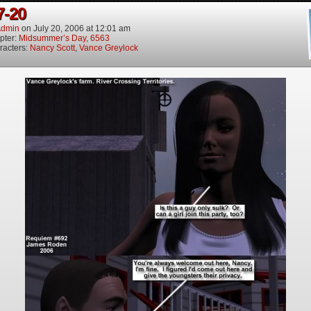
7-20
dmin
on
July 20, 2006
at
12:01 am
pter:
Midsummer’s Day, 6563
racters:
Nancy Scott
,
Vance Greylock