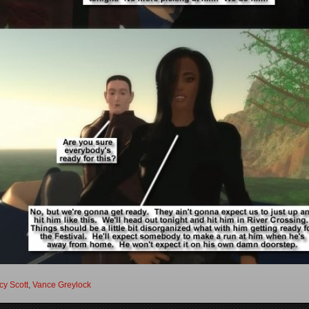
y Scott
,
Vance Greylock