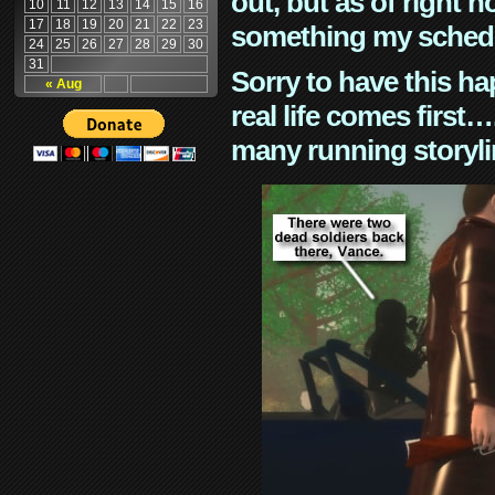
out, but as of right n
10
11
12
13
14
15
16
17
18
19
20
21
22
23
something my schedu
24
25
26
27
28
29
30
31
Sorry to have this h
« Aug
real life comes first
many running storyli