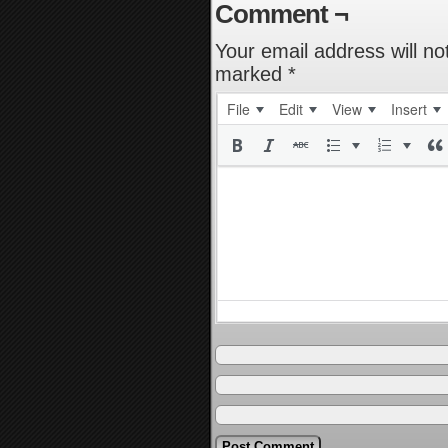
Comment ¬
Your email address will no
marked
*
File
Edit
View
Insert