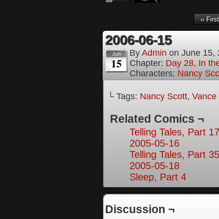
‹‹ First
2006-06-15
By
Admin
on
June 15,
Jun
15
Chapter:
Day 28, In the
Characters:
Nancy Sco
└ Tags:
Nancy Scott
,
Vance 
Related Comics ¬
Telling Tales, Part 1
2005-05-16
Telling Tales, Part 3
2005-05-18
Sleep, Part 4
Discussion ¬