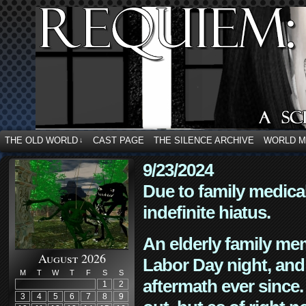
THE OLD WORLD
CAST PAGE
THE SILENCE ARCHIVE
WORLD 
↓
9/23/2024
Due to family medica
indefinite hiatus.
An elderly family mem
August 2026
Labor Day night, and
M
T
W
T
F
S
S
aftermath ever since. 
1
2
3
4
5
6
7
8
9