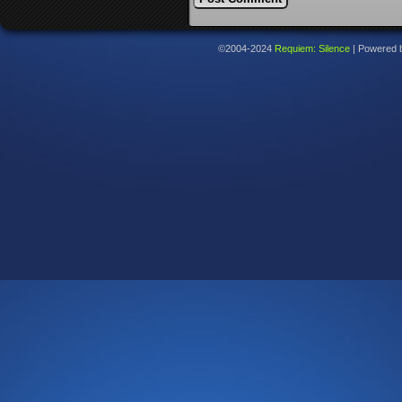
©2004-2024
Requiem: Silence
|
Powered 