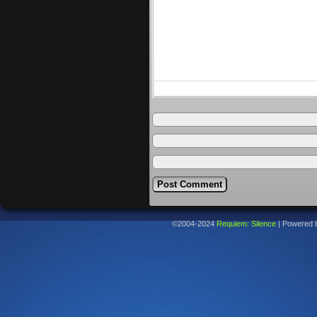
©2004-2024
Requiem: Silence
|
Powered 