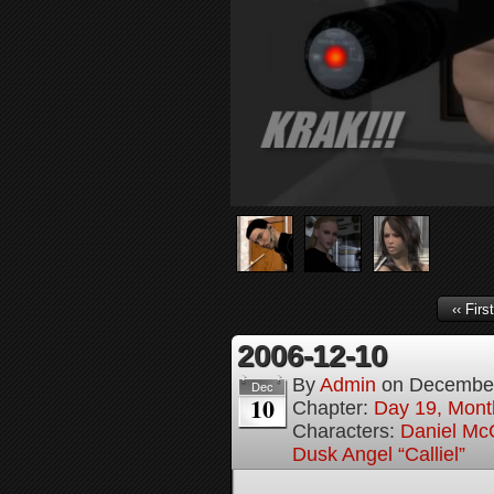
‹‹ First
2006-12-10
By
Admin
on
December
Dec
10
Chapter:
Day 19, Month
Characters:
Daniel M
Dusk Angel “Calliel”