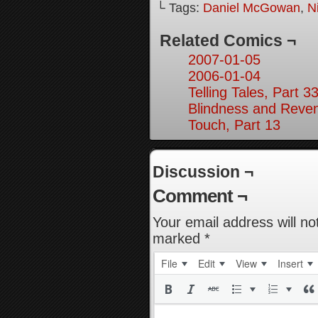
└ Tags:
Daniel McGowan
,
N
Related Comics ¬
2007-01-05
2006-01-04
Telling Tales, Part 3
Blindness and Reven
Touch, Part 13
Discussion ¬
Comment ¬
Your email address will no
marked
*
File
Edit
View
Insert