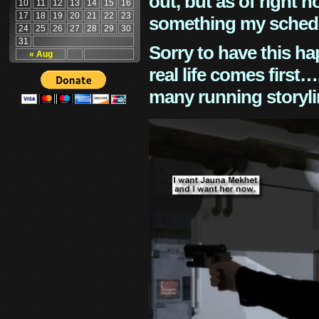
out, but as of right n
10
11
12
13
14
15
16
17
18
19
20
21
22
23
something my schedu
24
25
26
27
28
29
30
31
Sorry to have this h
« Aug
real life comes first
many running storyli