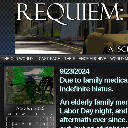
THE OLD WORLD
CAST PAGE
THE SILENCE ARCHIVE
WORLD 
↓
9/23/2024
Due to family medica
indefinite hiatus.
An elderly family mem
August 2026
Labor Day night, and
M
T
W
T
F
S
S
aftermath ever since. 
1
2
3
4
5
6
7
8
9