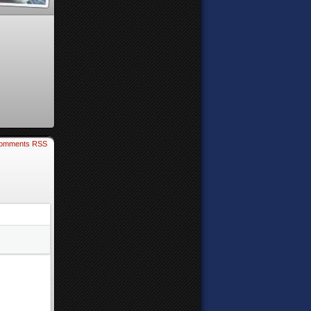
omments RSS