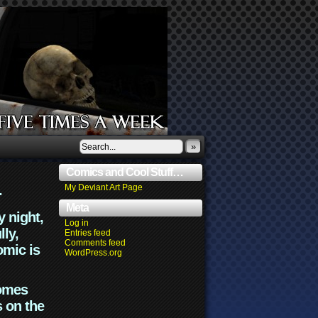
»
Comics and Cool Stuff…
.
My Deviant Art Page
Meta
y night,
Log in
lly,
Entries feed
Comments feed
omic is
WordPress.org
comes
s on the