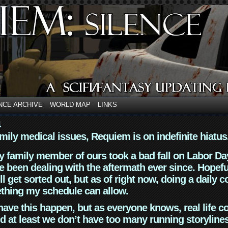
NCE ARCHIVE
WORLD MAP
LINKS
4
mily medical issues, Requiem is on indefinite hiatus
y family member of ours took a bad fall on Labor Da
 been dealing with the aftermath ever since. Hopefu
ll get sorted out, but as of right now, doing a daily c
thing my schedule can allow.
have this happen, but as everyone knows, real life 
d at least we don’t have too many running storyline