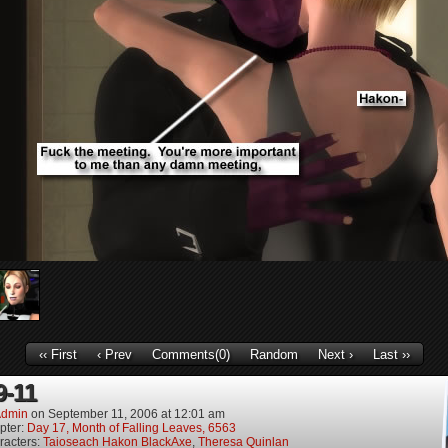
‹‹ First
‹ Prev
Comments(0)
Random
Next ›
Last ››
9-11
dmin
on
September 11, 2006
at
12:01 am
pter:
Day 17, Month of Falling Leaves, 6563
racters:
Taioseach Hakon BlackAxe
,
Theresa Quinlan