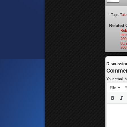
└ Tags:
Tai
Related 
Rebu
Int
200
05/
200
Discussio
Commen
Your email a
File
E