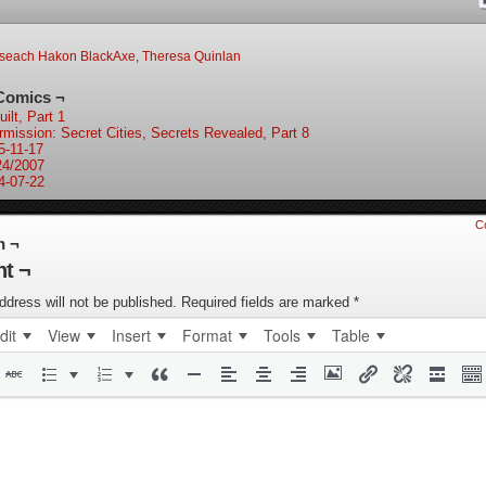
oseach Hakon BlackAxe
,
Theresa Quinlan
Comics ¬
ilt, Part 1
ermission: Secret Cities, Secrets Revealed, Part 8
5-11-17
24/2007
4-07-22
C
n ¬
t ¬
ddress will not be published.
Required fields are marked
*
dit
View
Insert
Format
Tools
Table