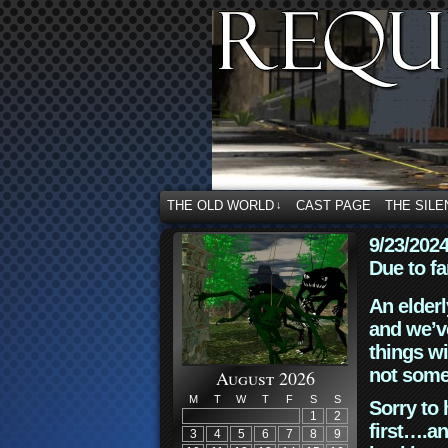
THE OLD WORLD
CAST PAGE
THE SILE
↓
9/23/202
Due to fa
An elderl
and we’ve
things wi
not some
August 2026
M
T
W
T
F
S
S
Sorry to 
1
2
first….an
3
4
5
6
7
8
9