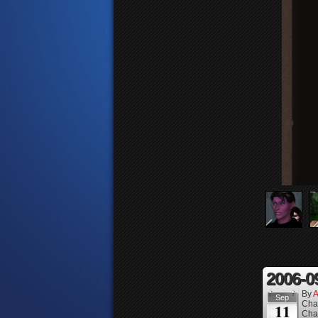
2006-0
By
A
Sep
Cha
11
Cha