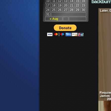
backburn
10
11
12
13
14
15
16
17
18
19
20
21
22
23
24
25
26
27
28
29
30
31
« Aug