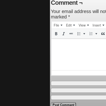
Comment ¬
Your email address will no
marked
*
File
Edit
View
Insert