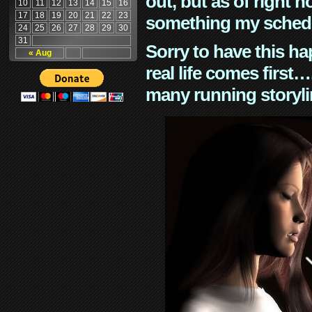
out, but as of right n
10
11
12
13
14
15
16
17
18
19
20
21
22
23
something my schedu
24
25
26
27
28
29
30
31
Sorry to have this h
« Aug
real life comes first
many running storyli