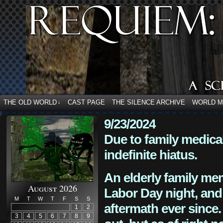
THE OLD WORLD
CAST PAGE
THE SILENCE ARCHIVE
WORLD 
↓
9/23/2024
Due to family medica
indefinite hiatus.
An elderly family mem
August 2026
Labor Day night, and
M
T
W
T
F
S
S
aftermath ever since. 
1
2
3
4
5
6
7
8
9