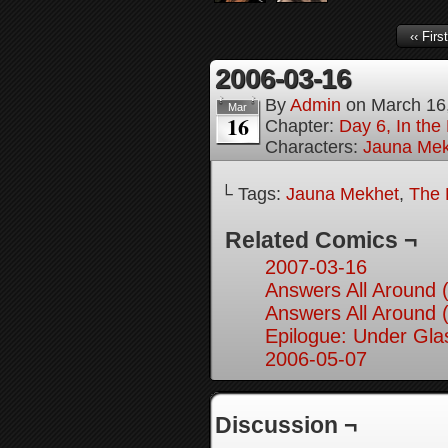
‹‹ First
2006-03-16
By
Admin
on
March 16
Mar
16
Chapter:
Day 6, In th
Characters:
Jauna Mek
└ Tags:
Jauna Mekhet
,
The 
Related Comics ¬
2007-03-16
Answers All Around 
Answers All Around 
Epilogue: Under Glas
2006-05-07
Discussion ¬