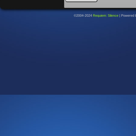
©2004-2024
Requiem: Silence
|
Powered 