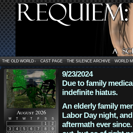
THE OLD WORLD
CAST PAGE
THE SILENCE ARCHIVE
WORLD 
↓
9/23/2024
Due to family medica
indefinite hiatus.
An elderly family mem
August 2026
Labor Day night, and
M
T
W
T
F
S
S
aftermath ever since. 
1
2
3
4
5
6
7
8
9