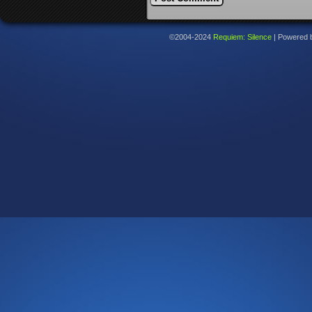
©2004-2024
Requiem: Silence
|
Powered 