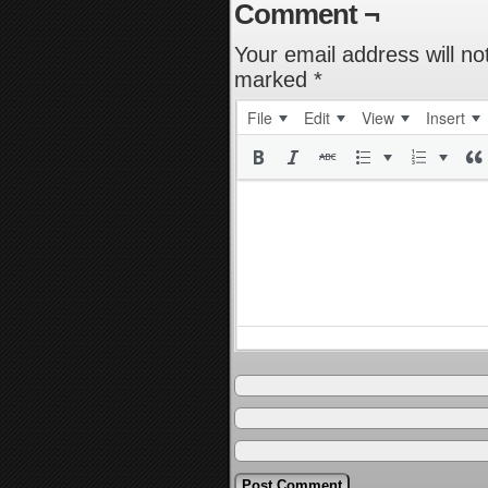
Comment ¬
Your email address will no
marked
*
File
Edit
View
Insert