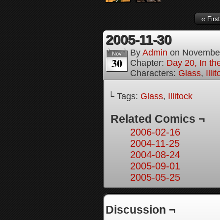
‹‹ First
2005-11-30
By
Admin
on
November
Nov
30
Chapter:
Day 20, In th
Characters:
Glass
,
Illi
└ Tags:
Glass
,
Illitock
Related Comics ¬
2006-02-16
2004-11-25
2004-08-24
2005-09-01
2005-05-25
Discussion ¬