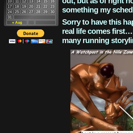
out, but as of right n
10
11
12
13
14
15
16
17
18
19
20
21
22
23
something my schedu
24
25
26
27
28
29
30
31
Sorry to have this h
« Aug
real life comes first
many running storyli