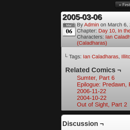
‹‹ First
2005-03-06
By
Admin
on
March 6,
Mar
06
Chapter:
Day 10, In th
Characters:
Ian Calad
(Caladharas)
└ Tags:
Ian Caladharas
,
Illi
Related Comics ¬
Sumter, Part 6
Epilogue: Predawn, 
2006-11-22
2004-10-22
Out of Sight, Part 2
Discussion ¬