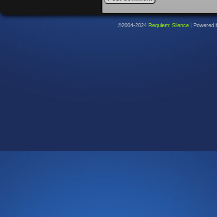
©2004-2024
Requiem: Silence
|
Powered 