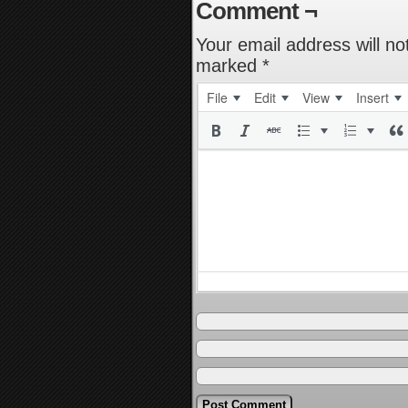
Comment ¬
Your email address will no
marked
*
File
Edit
View
Insert