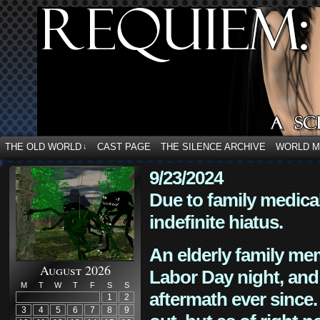
THE OLD WORLD
CAST PAGE
THE SILENCE ARCHIVE
WORLD 
↓
9/23/2024
Due to family medica
indefinite hiatus.
An elderly family mem
August 2026
Labor Day night, and
M
T
W
T
F
S
S
aftermath ever since. 
1
2
3
4
5
6
7
8
9