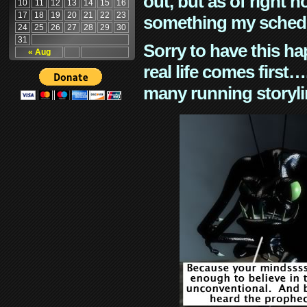
out, but as of right n
10
11
12
13
14
15
16
17
18
19
20
21
22
23
something my schedu
24
25
26
27
28
29
30
31
Sorry to have this h
« Aug
real life comes first
many running storyli