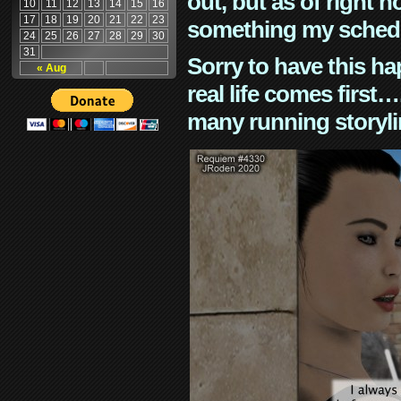
out, but as of right n
10
11
12
13
14
15
16
17
18
19
20
21
22
23
something my schedu
24
25
26
27
28
29
30
31
Sorry to have this h
« Aug
real life comes first
many running storyli