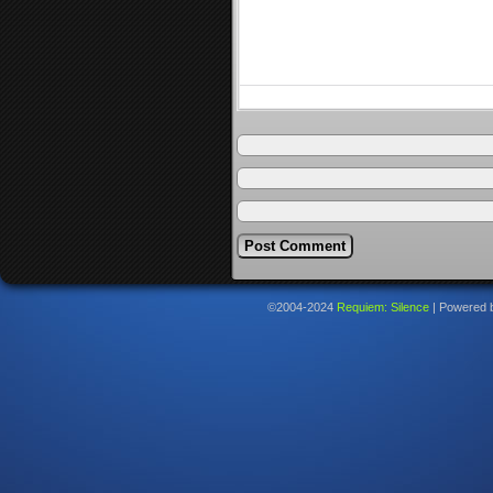
©2004-2024
Requiem: Silence
|
Powered 