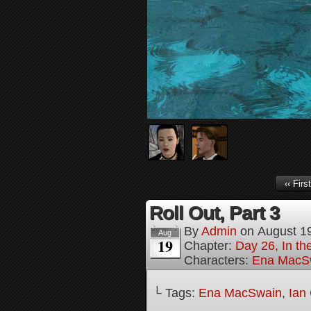
‹‹ First
Roll Out, Part 3
By
Admin
on
August 1
Aug
19
Chapter:
Day 26, In th
Characters:
Ena MacS
└ Tags:
Ena MacSwain
,
Ian