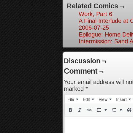
Related Comics ¬
Work, Part 6
A Final Interlude at 
2006-07-25
Epilogue: Home Deliv
Intermission: Sand A
Discussion ¬
Comment ¬
Your email address will no
marked
*
File
Edit
View
Insert