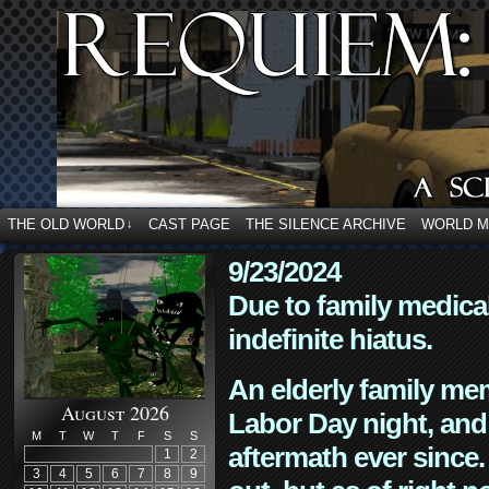
THE OLD WORLD
CAST PAGE
THE SILENCE ARCHIVE
WORLD 
↓
9/23/2024
Due to family medica
indefinite hiatus.
An elderly family mem
August 2026
Labor Day night, and
M
T
W
T
F
S
S
aftermath ever since. 
1
2
3
4
5
6
7
8
9