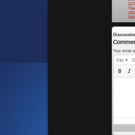
11/
The
200
200
Discussio
Commen
Your email a
File
E