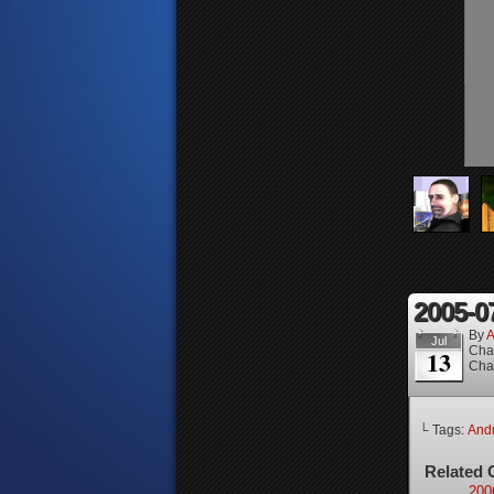
2005-0
By
A
Jul
Cha
13
Cha
└ Tags:
And
Related 
200