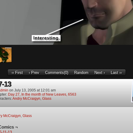
‹‹ First
‹ Prev
Comments(0)
Random
Next ›
Last ››
7-13
dmin
on
July 13, 2005
at
12:01 am
pter:
Day 27, In the month of New Leaves, 6563
racters:
Andry McCraigyn
,
Glass
ry McCraigyn
,
Glass
Comics ¬
6-11-13