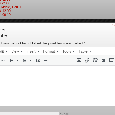
28/2008
 Riddle, Part 1
4-12-09
4-09-19
C
n ¬
t ¬
ddress will not be published.
Required fields are marked
*
dit
View
Insert
Format
Tools
Table
*NAME