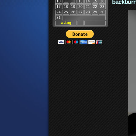
backburn
10
11
12
13
14
15
16
17
18
19
20
21
22
23
24
25
26
27
28
29
30
31
« Aug