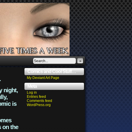
»
Comics and Cool Stuff…
.
My Deviant Art Page
Meta
y night,
Log in
lly,
Entries feed
Comments feed
omic is
WordPress.org
comes
s on the