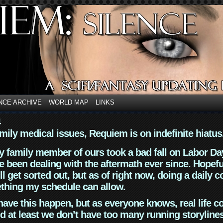
NCE ARCHIVE
WORLD MAP
LINKS
4
mily medical issues, Requiem is on indefinite hiatus
y family member of ours took a bad fall on Labor Da
 been dealing with the aftermath ever since. Hopefu
ll get sorted out, but as of right now, doing a daily c
thing my schedule can allow.
have this happen, but as everyone knows, real life 
d at least we don’t have too many running storyline