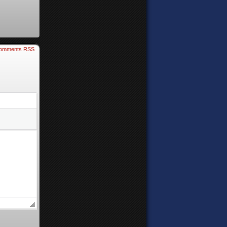
omments RSS