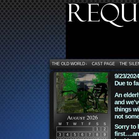
THE OLD WORLD
CAST PAGE
THE SILE
↓
9/23/202
Due to fa
An elderl
and we’ve
things wi
not some
August 2026
M
T
W
T
F
S
S
Sorry to 
1
2
first….an
3
4
5
6
7
8
9