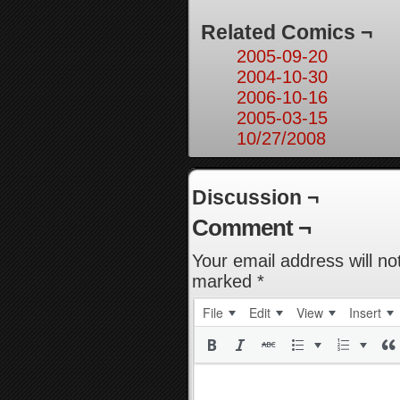
Related Comics ¬
2005-09-20
2004-10-30
2006-10-16
2005-03-15
10/27/2008
Discussion ¬
Comment ¬
Your email address will no
marked
*
File
Edit
View
Insert