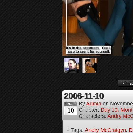
‹‹ First
2006-11-10
By
Admin
on
November
Nov
10
Chapter:
Day 19, Month
Characters:
Andry McC
└ Tags:
Andry McCraigyn
,
D