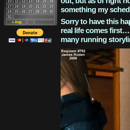
out, but as of right n
10
11
12
13
14
15
16
17
18
19
20
21
22
23
something my schedu
24
25
26
27
28
29
30
31
Sorry to have this h
« Aug
real life comes first
many running storyli