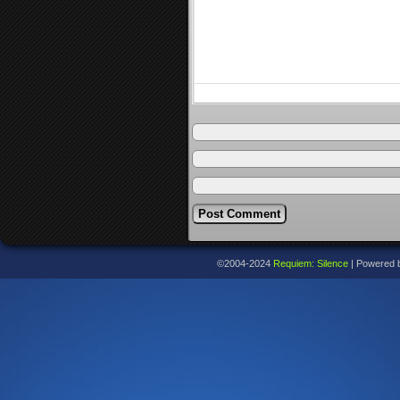
©2004-2024
Requiem: Silence
|
Powered 