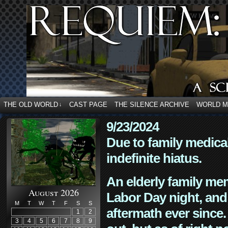
THE OLD WORLD
CAST PAGE
THE SILENCE ARCHIVE
WORLD 
↓
9/23/2024
Due to family medica
indefinite hiatus.
An elderly family mem
August 2026
Labor Day night, and
M
T
W
T
F
S
S
aftermath ever since. 
1
2
3
4
5
6
7
8
9