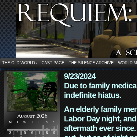
THE OLD WORLD
CAST PAGE
THE SILENCE ARCHIVE
WORLD 
↓
9/23/2024
Due to family medica
indefinite hiatus.
An elderly family mem
August 2026
Labor Day night, and
M
T
W
T
F
S
S
aftermath ever since. 
1
2
3
4
5
6
7
8
9