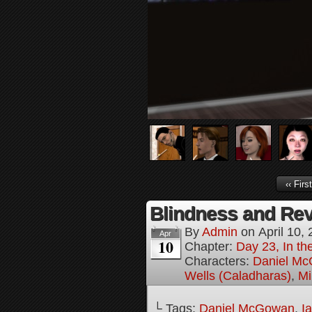
‹‹ First
Blindness and Rev
By
Admin
on
April 10,
Apr
10
Chapter:
Day 23, In th
Characters:
Daniel M
Wells (Caladharas)
,
Mi
└ Tags:
Daniel McGowan
,
I