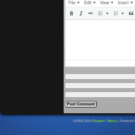
File
Edit
View
Insert
©2004-2024
Requiem: Silence
|
Powered 