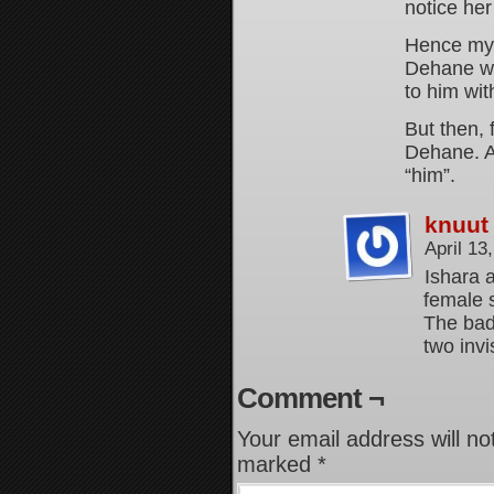
notice he
Hence my 
Dehane wo
to him wit
But then, 
Dehane. A
“him”.
knuut
April 13
Ishara 
female 
The badd
two invi
Comment ¬
Your email address will no
marked
*