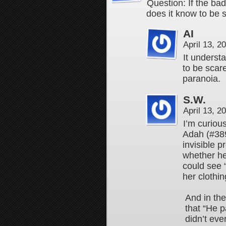
Question: If the ba
does it know to be
AI
April 13, 
It underst
to be scar
paranoia.
S.W.
April 13, 
I’m curiou
Adah (#389
invisible 
whether he
could see 
her clothi
And in th
that “He p
didn’t eve