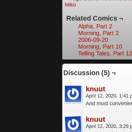
Miko
Related Comics ¬
Alpha, Part 2
Morning, Part 2
2006-09-20
Morning, Part 10
Telling Tales, Part 1
Discussion (5) ¬
knuut
April 12, 2020, 1:41
And most convenient
knuut
April 12, 2020, 3:29