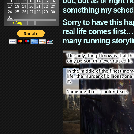
out, but as of right n
10
11
12
13
14
15
16
17
18
19
20
21
22
23
something my schedu
24
25
26
27
28
29
30
31
Sorry to have this h
« Aug
real life comes first
many running storyli