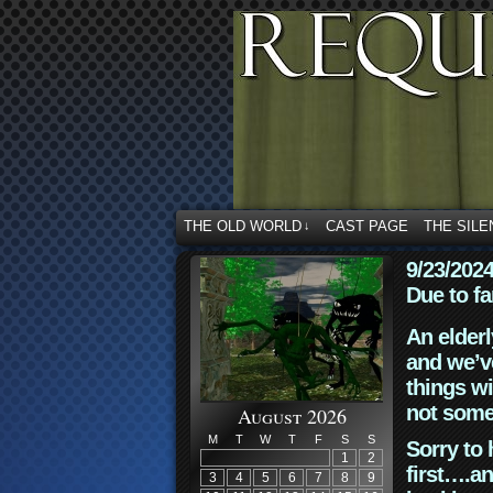
THE OLD WORLD
CAST PAGE
THE SILE
↓
9/23/202
Due to fa
An elderl
and we’ve
things wi
not some
August 2026
M
T
W
T
F
S
S
Sorry to 
1
2
first….an
3
4
5
6
7
8
9