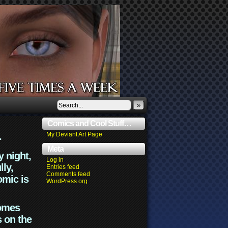
»
Comics and Cool Stuff…
.
My Deviant Art Page
Meta
y night,
Log in
lly,
Entries feed
Comments feed
omic is
WordPress.org
comes
s on the