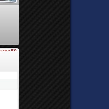
omments RSS