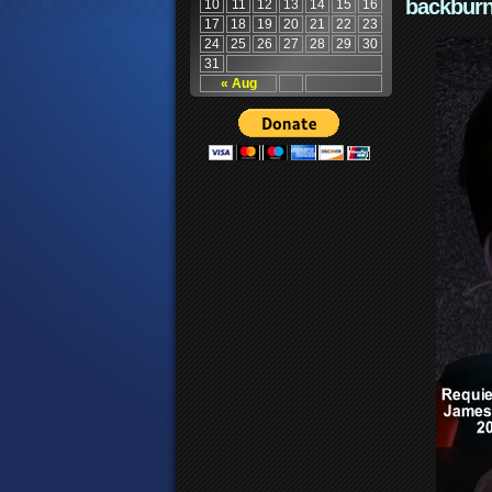
backburn
10
11
12
13
14
15
16
17
18
19
20
21
22
23
24
25
26
27
28
29
30
31
« Aug