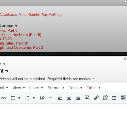
Caladharas
,
Moira Gabriel
,
Ray McGregor
Comics ¬
ler, Part 3
ll from the North (Part 5)
4-10-25
ing Tales, Part 30
pt…and Overcome, Part 2
C
n ¬
t ¬
ddress will not be published.
Required fields are marked
*
dit
View
Insert
Format
Tools
Table