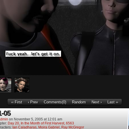
‹‹ First
‹ Prev
Comments(0)
Random
Next ›
Last ››
1-05
dmin
on
November 5, 2005
at
12:01 am
pter:
Day 20, In the Month of First Harvest, 6563
racters:
Ian Caladharas
,
Moira Gabriel
,
Ray McGregor