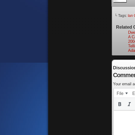
└ Tags:
Ian 
Related 
Dwel
A Ca
200
Tell
Ada
Discussio
Commen
Your email a
File
E