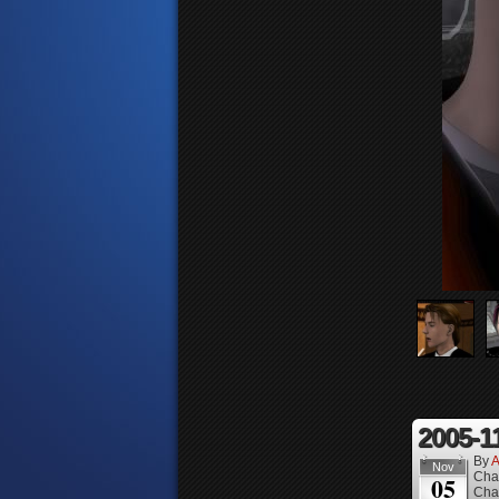
2005-1
By
A
Nov
Cha
05
Cha