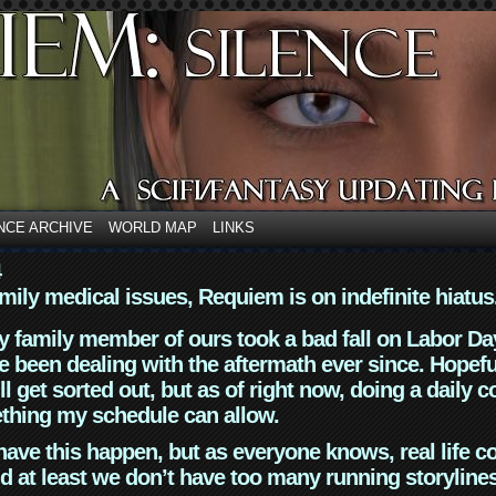
NCE ARCHIVE
WORLD MAP
LINKS
4
mily medical issues, Requiem is on indefinite hiatus
y family member of ours took a bad fall on Labor Da
 been dealing with the aftermath ever since. Hopefu
ll get sorted out, but as of right now, doing a daily c
thing my schedule can allow.
have this happen, but as everyone knows, real life 
d at least we don’t have too many running storyline