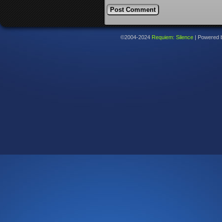
©2004-2024
Requiem: Silence
|
Powered 