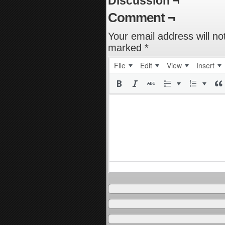
Discussion ¬
Comment ¬
Your email address will no
marked
*
File
Edit
View
Insert