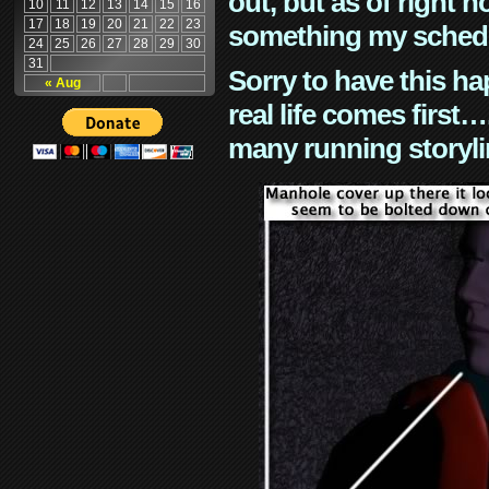
out, but as of right n
10
11
12
13
14
15
16
17
18
19
20
21
22
23
something my schedu
24
25
26
27
28
29
30
31
Sorry to have this h
« Aug
real life comes first
many running storyli