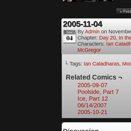
‹‹ First
2005-11-04
By
Admin
on
November
Nov
04
Chapter:
Day 20, In th
Characters:
Ian Calad
McGregor
└ Tags:
Ian Caladharas
,
Moi
Related Comics ¬
2005-09-07
Poolside, Part 7
Ice, Part 12
06/14/2007
2005-10-21