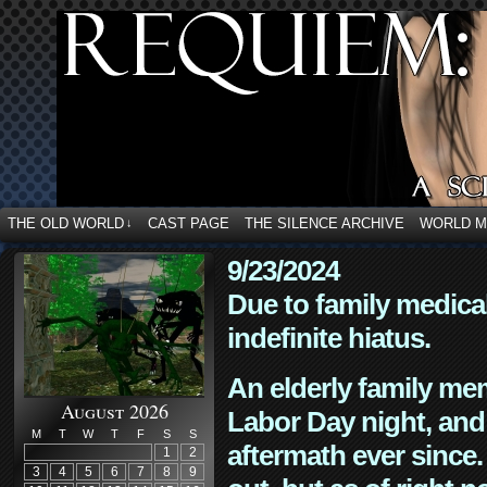
THE OLD WORLD
CAST PAGE
THE SILENCE ARCHIVE
WORLD 
↓
9/23/2024
Due to family medica
indefinite hiatus.
An elderly family mem
August 2026
Labor Day night, and
M
T
W
T
F
S
S
aftermath ever since. 
1
2
3
4
5
6
7
8
9