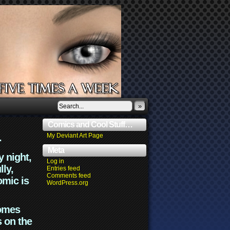
»
Comics and Cool Stuff…
.
My Deviant Art Page
Meta
y night,
Log in
lly,
Entries feed
Comments feed
omic is
WordPress.org
comes
s on the