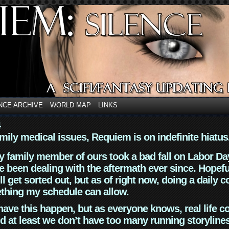
NCE ARCHIVE
WORLD MAP
LINKS
4
mily medical issues, Requiem is on indefinite hiatus
y family member of ours took a bad fall on Labor Da
 been dealing with the aftermath ever since. Hopefu
ll get sorted out, but as of right now, doing a daily c
thing my schedule can allow.
have this happen, but as everyone knows, real life 
d at least we don’t have too many running storyline