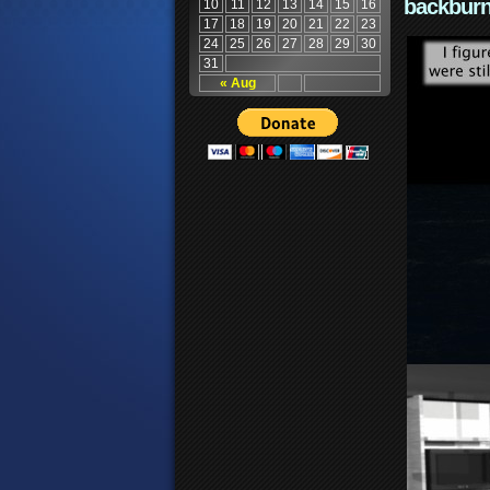
backburn
10
11
12
13
14
15
16
17
18
19
20
21
22
23
24
25
26
27
28
29
30
31
« Aug