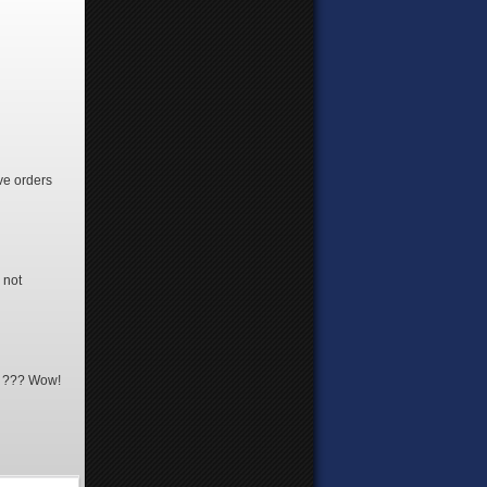
ve orders
 not
19 ??? Wow!