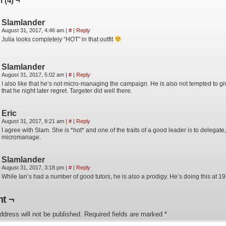
 (4) ¬
Slamlander
August 31, 2017, 4:46 am
|
#
|
Reply
Julia looks completely “HOT” in that outfit
Slamlander
August 31, 2017, 5:02 am
|
#
|
Reply
I also like that he’s not micro-managing the campaign. He is also not tempted to gi
that he night later regret. Targeter did well there.
Eric
August 31, 2017, 8:21 am
|
#
|
Reply
I agree with Slam. She is *hot* and one of the traits of a good leader is to delegate,
micromanage.
Slamlander
August 31, 2017, 3:18 pm
|
#
|
Reply
While Ian’s had a number of good tutors, he is also a prodigy. He’s doing this at 
t ¬
ddress will not be published.
Required fields are marked
*