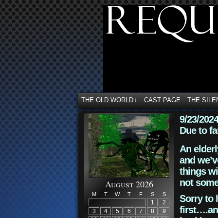
THE OLD WORLD
CAST PAGE
THE SILE
↓
9/23/202
Due to fa
An elderl
and we’ve
things wi
not some
August 2026
M
T
W
T
F
S
S
Sorry to 
1
2
first….an
3
4
5
6
7
8
9