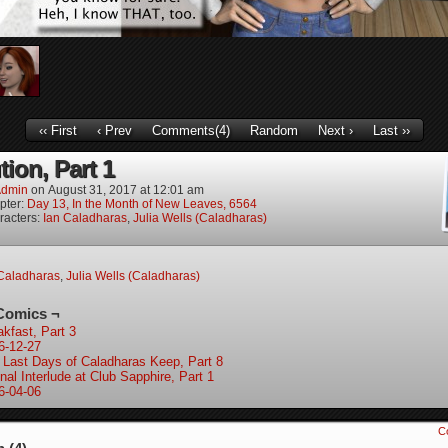
‹‹ First
‹ Prev
Comments(4)
Random
Next ›
Last ››
ion, Part 1
dmin
on
August 31, 2017
at
12:01 am
pter:
Day 13, In the Month of New Leaves, 6564
racters:
Ian Caladharas
,
Julia Wells (Caladharas)
Caladharas
,
Julia Wells (Caladharas)
Comics ¬
akfast, Part 3
6-12-27
 Last Days of Caladharas Keep, Part 8
nal Interlude at Club Sapphire, Part 1
6-04-06
C