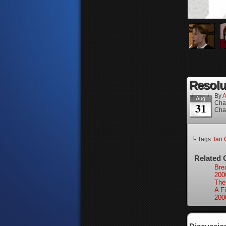
Resolut
By
A
Aug
Cha
31
Cha
└ Tags:
Ian 
Related 
Bre
200
The
A Fi
200