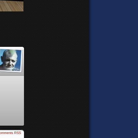
omments RSS