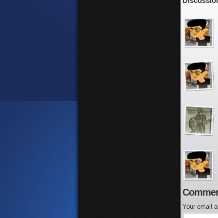
Discussion
Commen
Your email a