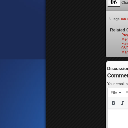
06
Cha
└ Tags:
Ian 
Related 
Pro
Mem
Fam
08/
Man
Discussio
Commen
Your email a
File
E