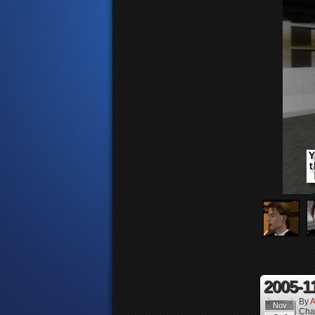
2005-1
By
A
Nov
Cha