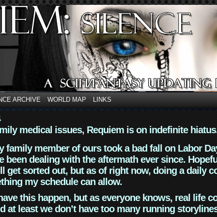
NCE ARCHIVE
WORLD MAP
LINKS
4
mily medical issues, Requiem is on indefinite hiatus
y family member of ours took a bad fall on Labor Da
 been dealing with the aftermath ever since. Hopefu
ll get sorted out, but as of right now, doing a daily c
thing my schedule can allow.
have this happen, but as everyone knows, real life 
d at least we don’t have too many running storyline