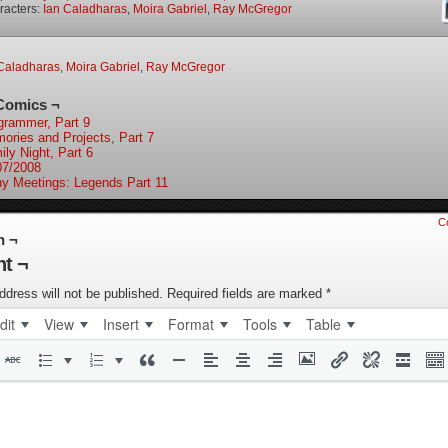
racters:
Ian Caladharas
,
Moira Gabriel
,
Ray McGregor
Caladharas
,
Moira Gabriel
,
Ray McGregor
Comics ¬
grammer, Part 9
ories and Projects, Part 7
ily Night, Part 6
07/2008
y Meetings: Legends Part 11
C
n ¬
t ¬
ddress will not be published.
Required fields are marked
*
dit
View
Insert
Format
Tools
Table