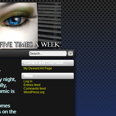
»
Comics and Cool Stuff…
.
My Deviant Art Page
Meta
y night,
Log in
lly,
Entries feed
Comments feed
omic is
WordPress.org
comes
s on the