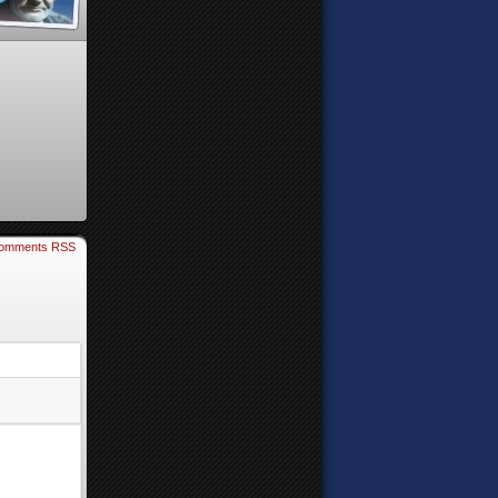
omments RSS