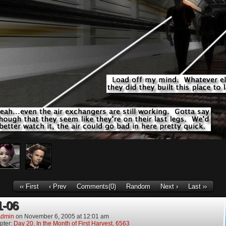
‹‹ First
‹ Prev
Comments(0)
Random
Next ›
Last ››
1-06
dmin
on
November 6, 2005
at
12:01 am
pter:
Day 20, In the Month of First Harvest, 6563