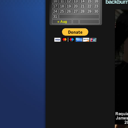
backburn
10
11
12
13
14
15
16
17
18
19
20
21
22
23
24
25
26
27
28
29
30
31
« Aug