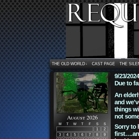
THE OLD WORLD
CAST PAGE
THE SILE
↓
9/23/202
Due to fa
An elderl
and we’ve
things wi
not some
August 2026
M
T
W
T
F
S
S
Sorry to 
1
2
first….an
3
4
5
6
7
8
9