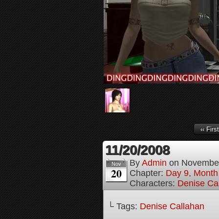
‹‹ First
11/20/2008
By
Admin
on
November
Nov
20
Chapter:
Day 9, Month
Characters:
Denise Ca
└ Tags:
Denise Callahan