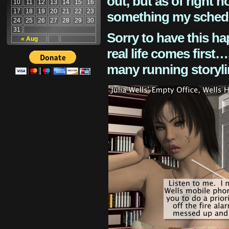
out, but as of right n
10
11
12
13
14
15
16
17
18
19
20
21
22
23
something my schedu
24
25
26
27
28
29
30
31
Sorry to have this h
« Aug
real life comes first
many running storyli