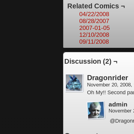
Related Comics ¬
04/22/2008
08/28/2007
2007-01-05
12/10/2008
09/11/2008
Discussion (2) ¬
Dragonrider
November 20, 2008,
Oh My!! Second pane
admin
November 
@Dragonrid