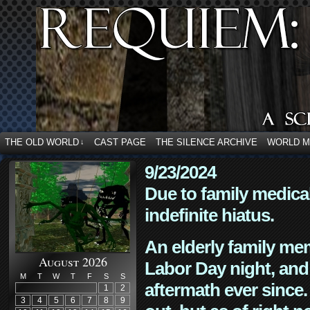
THE OLD WORLD
CAST PAGE
THE SILENCE ARCHIVE
WORLD 
↓
9/23/2024
Due to family medica
indefinite hiatus.
An elderly family mem
August 2026
Labor Day night, and
M
T
W
T
F
S
S
aftermath ever since. 
1
2
3
4
5
6
7
8
9