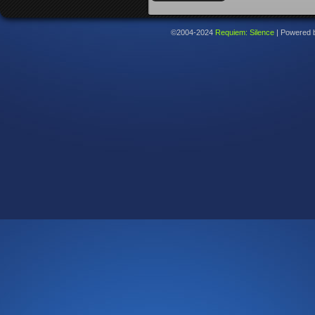
©2004-2024
Requiem: Silence
|
Powered 