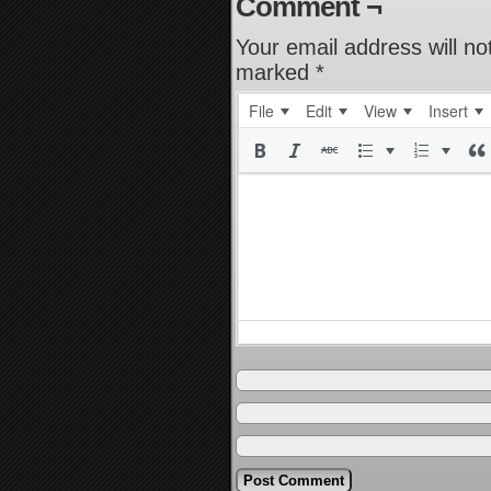
Comment ¬
Your email address will no
marked
*
File
Edit
View
Insert