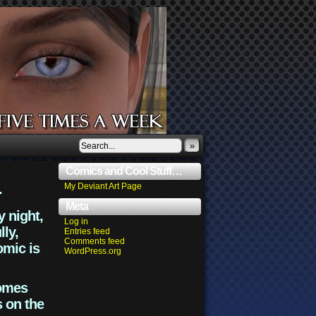
»
Comics and Cool Stuff…
.
My Deviant Art Page
Meta
y night,
Log in
lly,
Entries feed
Comments feed
omic is
WordPress.org
comes
s on the