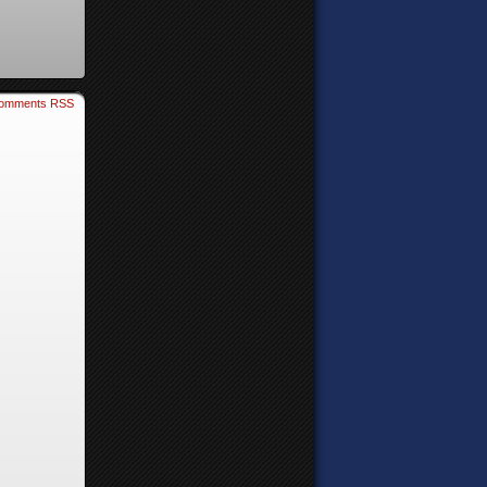
omments RSS