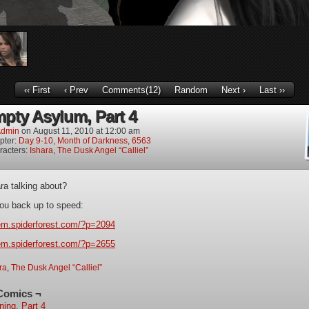
‹‹ First
‹ Prev
Comments(12)
Random
Next ›
Last ››
pty Asylum, Part 4
dmin
on
August 11, 2010
at
12:00 am
pter:
Day 9-10, Month of Darkness, 6563
racters:
Ishara
,
The Dusk Angel “Calliel”
ra talking about?
 you back up to speed:
iem.spiderforest.com/?p=2094
iem.spiderforest.com/?p=2655
ra
,
The Dusk Angel “Calliel”
Comics ¬
ning, Part 4