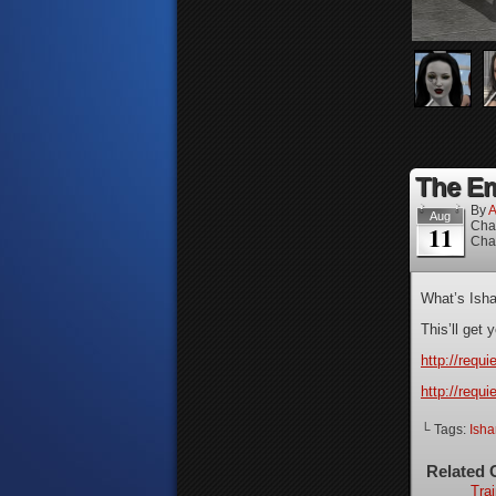
The Em
By
A
Aug
Cha
11
Cha
What’s Isha
This’ll get
http://requ
http://requ
└ Tags:
Isha
Related 
Trai