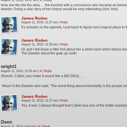
August 11, 2010, 10:07 am
|
#
|
Reply
Now she fits into the story … the Kurshid with a conscience who became an belo
dweller. Doing a side story of her history would be very interesting (hint, hint).
James Roden
August 11, 2010, 11:27 am
|
Reply
It’s actually on the agenda, I just have to figure out a logical place to fit
James Roden
August 11, 2010, 11:28 am
|
Reply
Of, and I did leave a little hint about her a while back when Ishara was
The Dweller about the gate up north.
wright1
August 11, 2010, 11:25 am
|
#
|
Reply
Sheesh, Calliel; you make it sound like a BIG DEAL…
Wasn’t it the Dweller who said, “The worst thing about immortality is the people w
James Roden
August 11, 2010, 11:27 am
|
Reply
Yes, it was. I always thought that Calliel was one of the better example
Deen
August 11, 2010, 6:43 pm
|
#
|
Reply