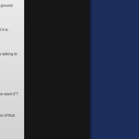
w ground
 it in.
 talking to
ho want it”?
s of that.