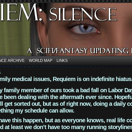
NCE ARCHIVE
WORLD MAP
LINKS
4
mily medical issues, Requiem is on indefinite hiatus
y family member of ours took a bad fall on Labor Da
 been dealing with the aftermath ever since. Hopefu
ll get sorted out, but as of right now, doing a daily c
thing my schedule can allow.
have this happen, but as everyone knows, real life 
d at least we don’t have too many running storyline