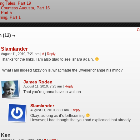
ing Tales, Part 19
 Countess Augusta, Part 16
 Part 5
ning, Part 1
C
 (12) ¬
Slamlander
August 11, 2010, 7:21 am
|
#
|
Reply
Thanks for the links. I am also glad to see Ishara again.
What I am indeed fuzzy on is, what made the Dweller change his mind?
James Roden
August 11, 2010, 7:23 am
|
Reply
That you’re gonna have to wait on.
Slamlander
August 11, 2010, 8:21 am
|
Reply
Okay, as long as it’s forthcoming
However, I had thought that you had explicated that already.
Ken