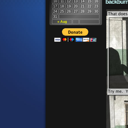
backburn
10
11
12
13
14
15
16
17
18
19
20
21
22
23
24
25
26
27
28
29
30
31
« Aug