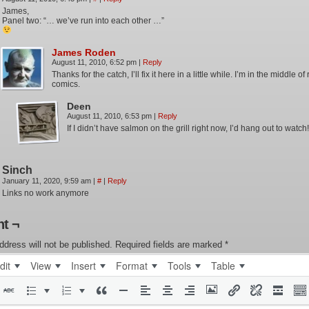
James,
Panel two: “… we’ve run into each other …”
James Roden
August 11, 2010, 6:52 pm
|
Reply
Thanks for the catch, I’ll fix it here in a little while. I’m in the middle o
comics.
Deen
August 11, 2010, 6:53 pm
|
Reply
If I didn’t have salmon on the grill right now, I’d hang out to watch!
Sinch
January 11, 2020, 9:59 am
|
#
|
Reply
Links no work anymore
t ¬
ddress will not be published.
Required fields are marked
*
dit
View
Insert
Format
Tools
Table