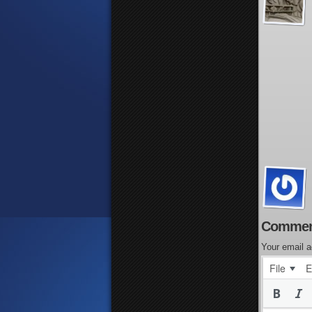
Commen
Your email a
File
E