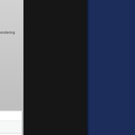
f rendering