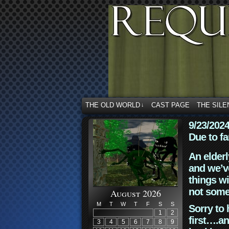
THE OLD WORLD
CAST PAGE
THE SILE
↓
9/23/202
Due to fa
An elderl
and we’ve
things wi
not some
August 2026
M
T
W
T
F
S
S
Sorry to 
1
2
first….an
3
4
5
6
7
8
9