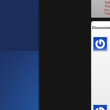
Tell
The
Ice,
Trai
Discussion