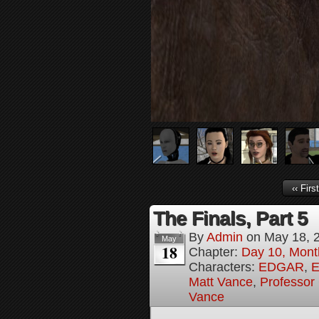
‹‹ First
The Finals, Part 5
By
Admin
on
May 18, 
May
18
Chapter:
Day 10, Mont
Characters:
EDGAR
,
E
Matt Vance
,
Professor
Vance