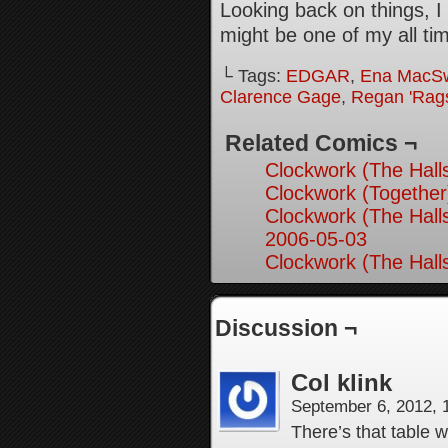
Looking back on things, I 
might be one of my all time
└ Tags:
EDGAR
,
Ena MacS
Clarence Gage
,
Regan 'Rag
Related Comics ¬
Clockwork (The Hall
Clockwork (Together
Clockwork (The Hall
2006-05-03
Clockwork (The Hall
Discussion ¬
Col klink
September 6, 2012,
There’s that table w