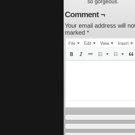
so gorgeous.
Comment ¬
Your email address will no
marked
*
File
Edit
View
Insert