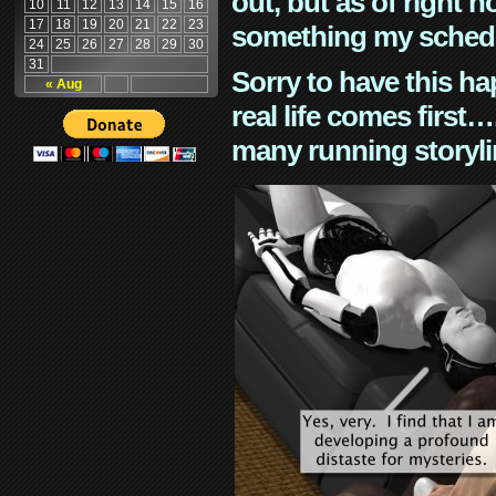
out, but as of right n
10
11
12
13
14
15
16
17
18
19
20
21
22
23
something my schedu
24
25
26
27
28
29
30
31
Sorry to have this h
« Aug
real life comes first
many running storyli