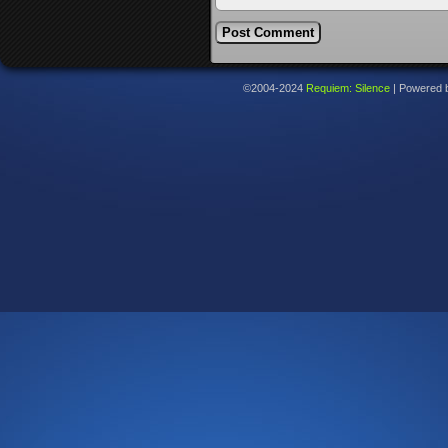
©2004-2024
Requiem: Silence
|
Powered 