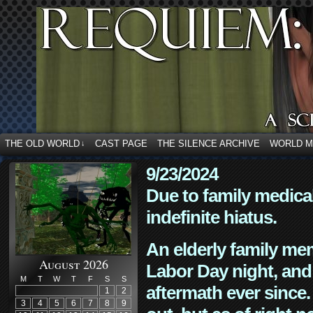
THE OLD WORLD
CAST PAGE
THE SILENCE ARCHIVE
WORLD 
↓
9/23/2024
Due to family medica
indefinite hiatus.
An elderly family mem
August 2026
Labor Day night, and
M
T
W
T
F
S
S
aftermath ever since. 
1
2
3
4
5
6
7
8
9