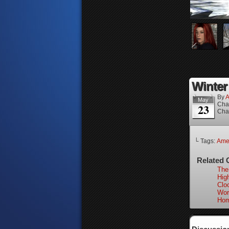
Winter 
By
A
May
Cha
23
Cha
└ Tags:
Ame
Related 
The
High
Clo
Wor
Hom