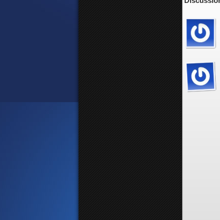
Discussion