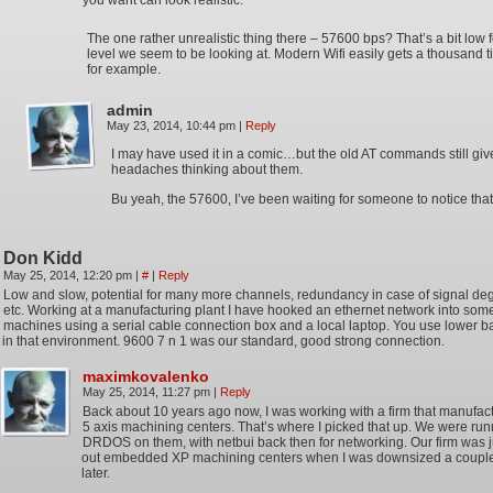
you want can look realistic.
The one rather unrealistic thing there – 57600 bps? That’s a bit low f
level we seem to be looking at. Modern Wifi easily gets a thousand t
for example.
admin
May 23, 2014, 10:44 pm
|
Reply
I may have used it in a comic…but the old AT commands still gi
headaches thinking about them.
Bu yeah, the 57600, I’ve been waiting for someone to notice that
Don Kidd
May 25, 2014, 12:20 pm
|
#
|
Reply
Low and slow, potential for many more channels, redundancy in case of signal deg
etc. Working at a manufacturing plant I have hooked an ethernet network into so
machines using a serial cable connection box and a local laptop. You use lower b
in that environment. 9600 7 n 1 was our standard, good strong connection.
maximkovalenko
May 25, 2014, 11:27 pm
|
Reply
Back about 10 years ago now, I was working with a firm that manufac
5 axis machining centers. That’s where I picked that up. We were ru
DRDOS on them, with netbui back then for networking. Our firm was ju
out embedded XP machining centers when I was downsized a coupl
later.