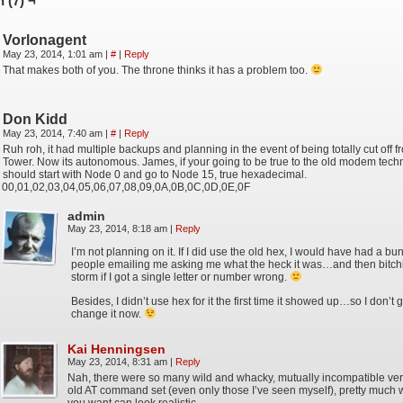
 (7) ¬
Vorlonagent
May 23, 2014, 1:01 am
|
#
|
Reply
That makes both of you. The throne thinks it has a problem too.
Don Kidd
May 23, 2014, 7:40 am
|
#
|
Reply
Ruh roh, it had multiple backups and planning in the event of being totally cut off f
Tower. Now its autonomous. James, if your going to be true to the old modem techn
should start with Node 0 and go to Node 15, true hexadecimal.
00,01,02,03,04,05,06,07,08,09,0A,0B,0C,0D,0E,0F
admin
May 23, 2014, 8:18 am
|
Reply
I’m not planning on it. If I did use the old hex, I would have had a bu
people emailing me asking me what the heck it was…and then bitch
storm if I got a single letter or number wrong.
Besides, I didn’t use hex for it the first time it showed up…so I don’t g
change it now.
Kai Henningsen
May 23, 2014, 8:31 am
|
Reply
Nah, there were so many wild and whacky, mutually incompatible ver
old AT command set (even only those I’ve seen myself), pretty much