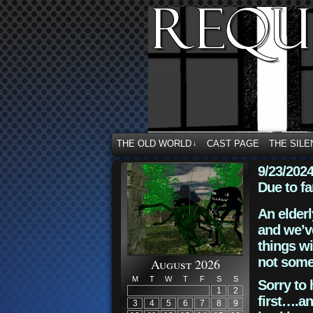
THE OLD WORLD
CAST PAGE
THE SILE
↓
9/23/202
Due to fa
An elderl
and we’ve
things wi
not some
August 2026
M
T
W
T
F
S
S
Sorry to 
1
2
first….an
3
4
5
6
7
8
9