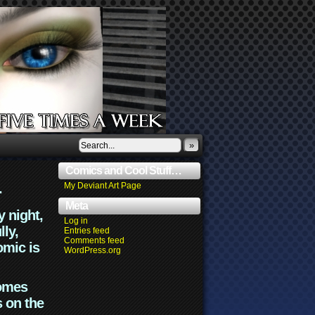
»
Comics and Cool Stuff…
.
My Deviant Art Page
Meta
y night,
Log in
lly,
Entries feed
Comments feed
omic is
WordPress.org
comes
s on the