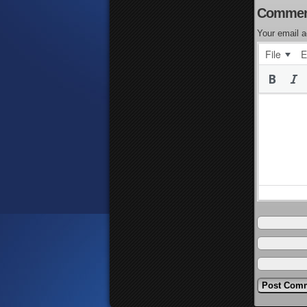
Commen
Your email a
File
E