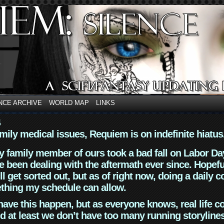
NCE ARCHIVE
WORLD MAP
LINKS
4
mily medical issues, Requiem is on indefinite hiatus
y family member of ours took a bad fall on Labor Da
 been dealing with the aftermath ever since. Hopefu
ll get sorted out, but as of right now, doing a daily c
thing my schedule can allow.
have this happen, but as everyone knows, real life 
d at least we don’t have too many running storyline