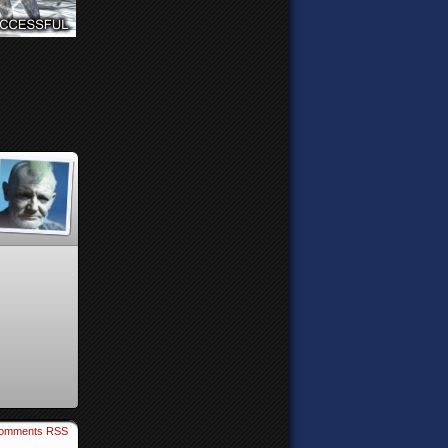
omments RSS