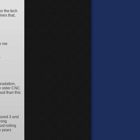
or the tech
imes that,
ve me
.
radation,
me older CNC
aud than this
tured 3 and
nning
st rolling
e years