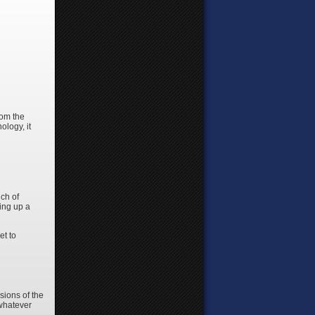
rom the
ology, it
nch of
ing up a
et to
sions of the
 whatever