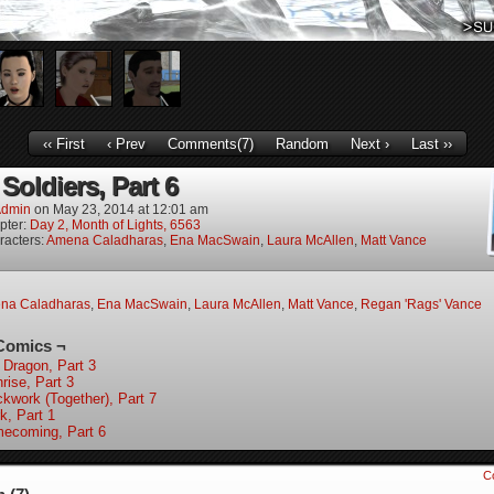
‹‹ First
‹ Prev
Comments(7)
Random
Next ›
Last ››
Soldiers, Part 6
dmin
on
May 23, 2014
at
12:01 am
pter:
Day 2, Month of Lights, 6563
racters:
Amena Caladharas
,
Ena MacSwain
,
Laura McAllen
,
Matt Vance
na Caladharas
,
Ena MacSwain
,
Laura McAllen
,
Matt Vance
,
Regan 'Rags' Vance
Comics ¬
 Dragon, Part 3
rise, Part 3
ckwork (Together), Part 7
k, Part 1
ecoming, Part 6
C