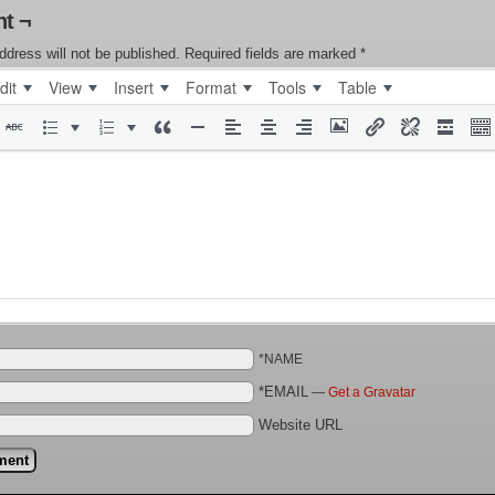
t ¬
ddress will not be published.
Required fields are marked
*
dit
View
Insert
Format
Tools
Table
*NAME
*EMAIL
—
Get a Gravatar
Website URL