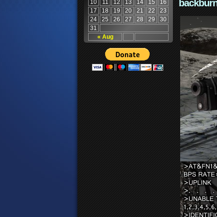
backburn
10
11
12
13
14
15
16
17
18
19
20
21
22
23
24
25
26
27
28
29
30
31
« Aug