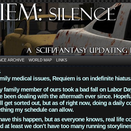
NCE ARCHIVE
WORLD MAP
LINKS
4
mily medical issues, Requiem is on indefinite hiatus
y family member of ours took a bad fall on Labor Da
 been dealing with the aftermath ever since. Hopefu
ll get sorted out, but as of right now, doing a daily c
thing my schedule can allow.
have this happen, but as everyone knows, real life 
d at least we don’t have too many running storyline