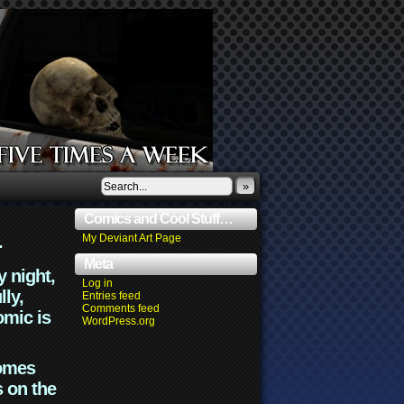
»
Comics and Cool Stuff…
.
My Deviant Art Page
Meta
y night,
Log in
lly,
Entries feed
Comments feed
omic is
WordPress.org
comes
s on the