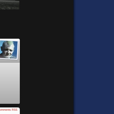
omments RSS