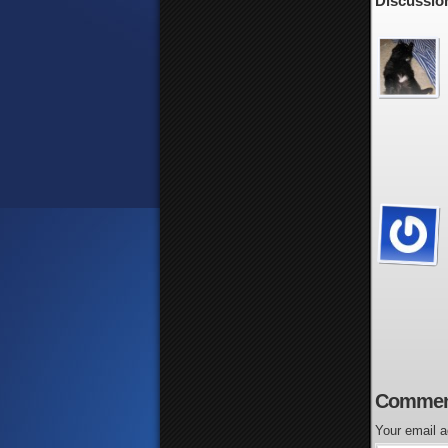
Discussion
Commen
Your email a