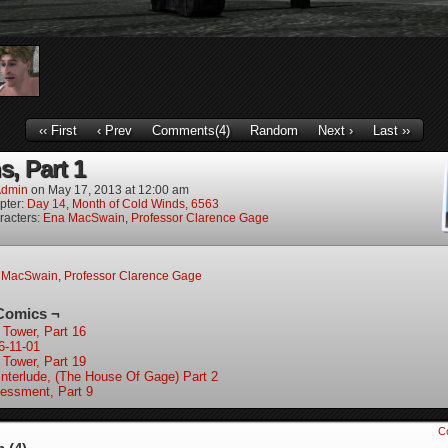
‹‹ First
‹ Prev
Comments(4)
Random
Next ›
Last ››
s, Part 1
dmin
on
May 17, 2013
at
12:00 am
pter:
Day 14, Month of Cold Winds, 6563
racters:
Ena MacSwain
,
Professor Clarence Gage
 MacSwain
,
Professor Clarence Gage
Comics ¬
 Tower, Part 16
6-11-01
 Tower, Part 19
Interlude, (The House Of Gage) Part 2
essment, Part 9
C