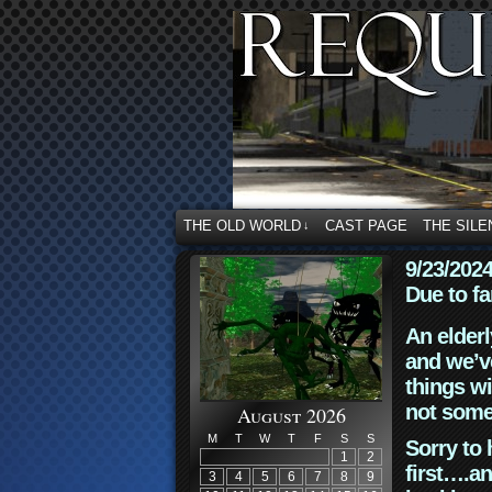
THE OLD WORLD
CAST PAGE
THE SILE
↓
9/23/202
Due to fa
An elderl
and we’ve
things wi
not some
August 2026
M
T
W
T
F
S
S
Sorry to 
1
2
first….an
3
4
5
6
7
8
9