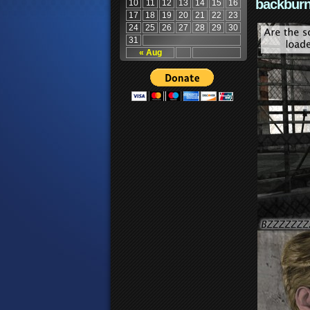
backburn
10
11
12
13
14
15
16
17
18
19
20
21
22
23
24
25
26
27
28
29
30
31
« Aug