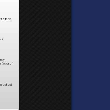
ff a tank.
his.
that
 factor of
n put out