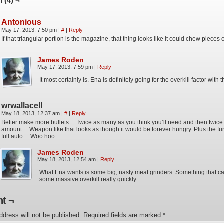
 (4) ¬
Antonious
May 17, 2013, 7:50 pm
|
#
|
Reply
If that triangular portion is the magazine, that thing looks like it could chew pieces o
James Roden
May 17, 2013, 7:59 pm
|
Reply
It most certainly is. Ena is definitely going for the overkill factor with t
wrwallaceII
May 18, 2013, 12:37 am
|
#
|
Reply
Better make more bullets… Twice as many as you think you’ll need and then twice 
amount… Weapon like that looks as though it would be forever hungry. Plus the fun
full auto… Woo hoo…
James Roden
May 18, 2013, 12:54 am
|
Reply
What Ena wants is some big, nasty meat grinders. Something that ca
some massive overkill really quickly.
t ¬
ddress will not be published.
Required fields are marked
*