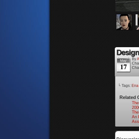
Design
By
A
May
Cha
17
Cha
└ Tags:
Ena
Related 
The
200
The
An 
Ass