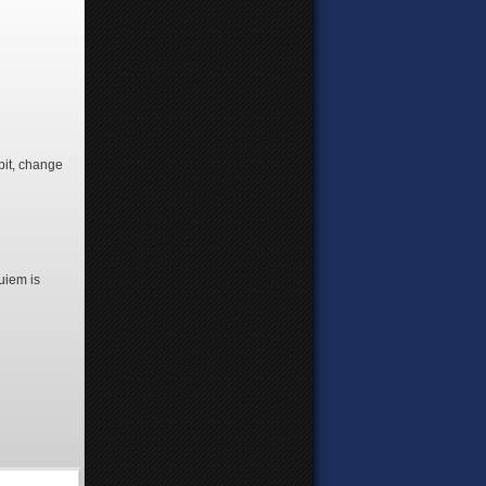
 bit, change
quiem is