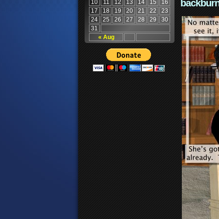
backburn
10
11
12
13
14
15
16
17
18
19
20
21
22
23
24
25
26
27
28
29
30
31
« Aug