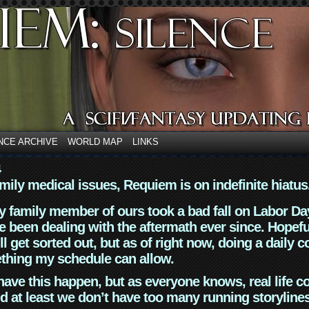
NCE ARCHIVE
WORLD MAP
LINKS
4
mily medical issues, Requiem is on indefinite hiatus
y family member of ours took a bad fall on Labor Da
 been dealing with the aftermath ever since. Hopefu
ll get sorted out, but as of right now, doing a daily c
thing my schedule can allow.
have this happen, but as everyone knows, real life 
d at least we don’t have too many running storyline