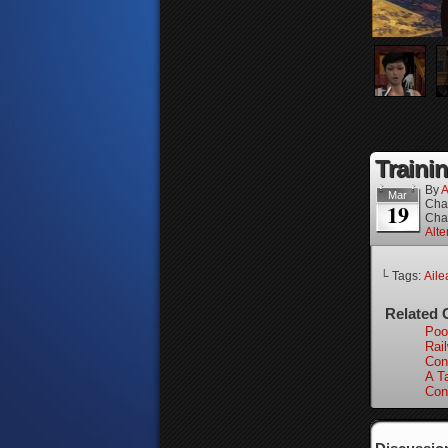
Trainin
By
A
Mar
Cha
19
Cha
Alte
└ Tags:
Aile
Related 
Poo
Rai
Con
A Ta
Con