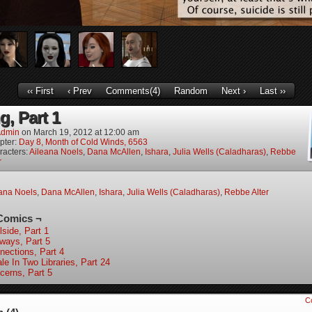
‹‹ First
‹ Prev
Comments(4)
Random
Next ›
Last ››
g, Part 1
dmin
on
March 19, 2012
at
12:00 am
pter:
Day 8, Month of Cold Winds, 6563
racters:
Aileana Noels
,
Dana McAllen
,
Ishara
,
Julia Wells (Caladharas)
,
Rebbe
r
ana Noels
,
Dana McAllen
,
Ishara
,
Julia Wells (Caladharas)
,
Rebbe Alter
Comics ¬
lside, Part 1
lways, Part 5
nections, Part 4
le In Two Libraries, Part 24
cerns, Part 5
C