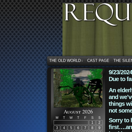
THE OLD WORLD
CAST PAGE
THE SILE
↓
9/23/202
Due to fa
An elderl
and we’ve
things wi
not some
August 2026
M
T
W
T
F
S
S
Sorry to 
1
2
first….an
3
4
5
6
7
8
9