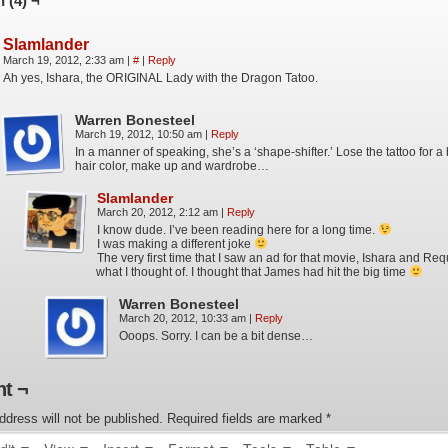
 (4) ¬
Slamlander
March 19, 2012, 2:33 am
|
#
|
Reply
Ah yes, Ishara, the ORIGINAL Lady with the Dragon Tatoo.
Warren Bonesteel
March 19, 2012, 10:50 am
|
Reply
In a manner of speaking, she’s a ‘shape-shifter.’ Lose the tattoo for a
hair color, make up and wardrobe…
Slamlander
March 20, 2012, 2:12 am
|
Reply
I know dude. I’ve been reading here for a long time.
I was making a different joke
The very first time that I saw an ad for that movie, Ishara and Re
what I thought of. I thought that James had hit the big time
Warren Bonesteel
March 20, 2012, 10:33 am
|
Reply
Ooops. Sorry. I can be a bit dense…
t ¬
ddress will not be published.
Required fields are marked
*