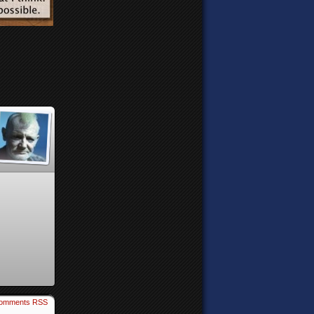
omments RSS