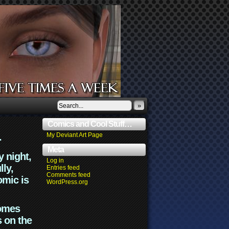
»
Comics and Cool Stuff…
.
My Deviant Art Page
Meta
y night,
Log in
lly,
Entries feed
Comments feed
omic is
WordPress.org
comes
s on the