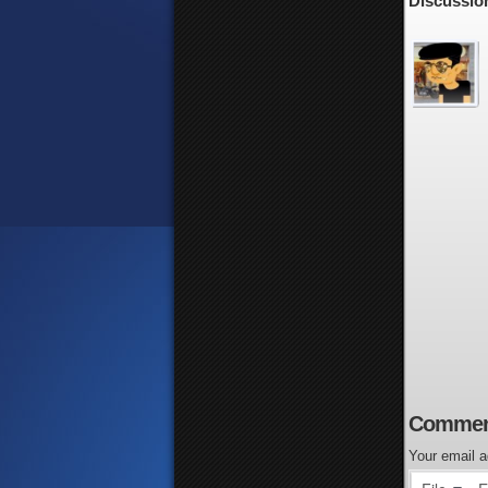
Discussion
Commen
Your email a