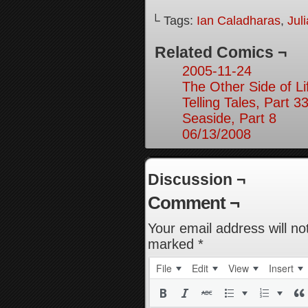
└ Tags:
Ian Caladharas
,
Jul
Related Comics ¬
2005-11-24
The Other Side of Li
Telling Tales, Part 3
Seaside, Part 8
06/13/2008
Discussion ¬
Comment ¬
Your email address will no
marked
*
File
Edit
View
Insert