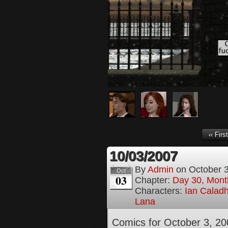
‹‹ First
10/03/2007
By
Admin
on
October 
Oct
03
Chapter:
Day 30, Month
Characters:
Ian Calad
Lana
Comics for October 3, 20