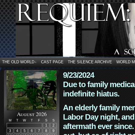
THE OLD WORLD
CAST PAGE
THE SILENCE ARCHIVE
WORLD 
↓
9/23/2024
Due to family medica
indefinite hiatus.
An elderly family mem
August 2026
Labor Day night, and
M
T
W
T
F
S
S
aftermath ever since. 
1
2
3
4
5
6
7
8
9