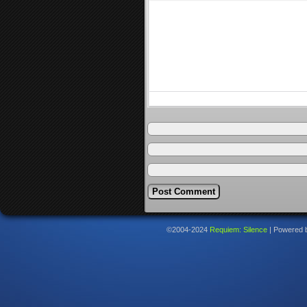
©2004-2024
Requiem: Silence
|
Powered 