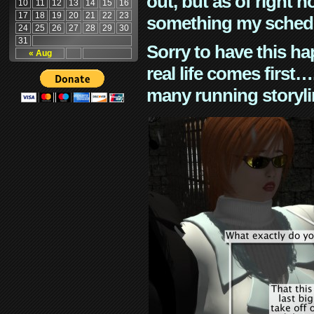
out, but as of right n
10
11
12
13
14
15
16
17
18
19
20
21
22
23
something my schedu
24
25
26
27
28
29
30
31
Sorry to have this h
« Aug
real life comes first
many running storyli