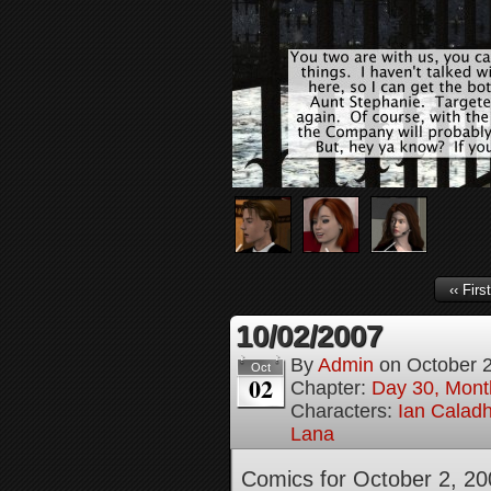
‹‹ First
10/02/2007
By
Admin
on
October 
Oct
02
Chapter:
Day 30, Month
Characters:
Ian Calad
Lana
Comics for October 2, 20