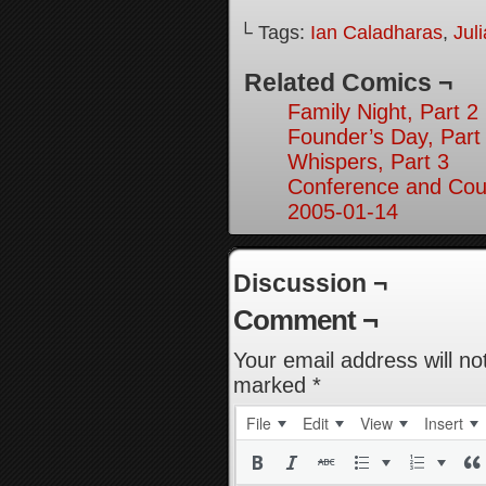
└ Tags:
Ian Caladharas
,
Jul
Related Comics ¬
Family Night, Part 2
Founder’s Day, Part
Whispers, Part 3
Conference and Cou
2005-01-14
Discussion ¬
Comment ¬
Your email address will no
marked
*
File
Edit
View
Insert