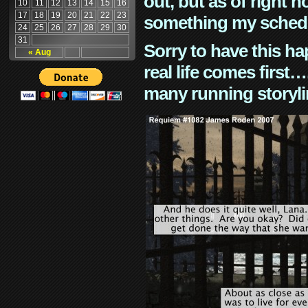
out, but as of right n
10
11
12
13
14
15
16
17
18
19
20
21
22
23
something my schedu
24
25
26
27
28
29
30
31
Sorry to have this h
« Aug
real life comes first
many running storyli