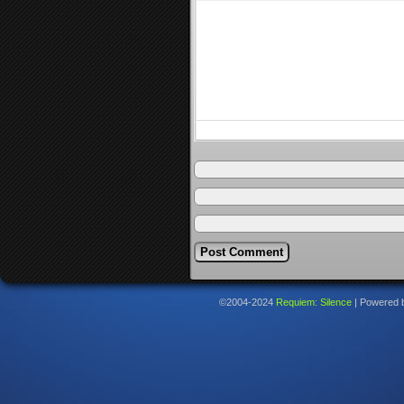
©2004-2024
Requiem: Silence
|
Powered 