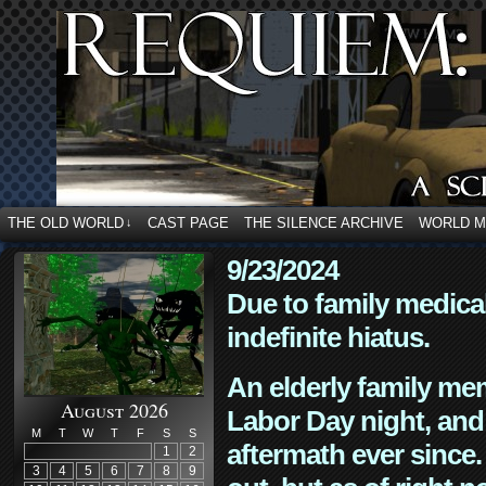
THE OLD WORLD
CAST PAGE
THE SILENCE ARCHIVE
WORLD 
↓
9/23/2024
Due to family medica
indefinite hiatus.
An elderly family mem
August 2026
Labor Day night, and
M
T
W
T
F
S
S
aftermath ever since. 
1
2
3
4
5
6
7
8
9