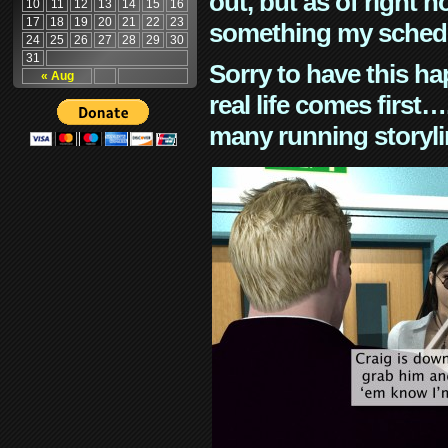
out, but as of right n
10
11
12
13
14
15
16
17
18
19
20
21
22
23
something my schedu
24
25
26
27
28
29
30
31
Sorry to have this h
« Aug
real life comes first
many running storyli