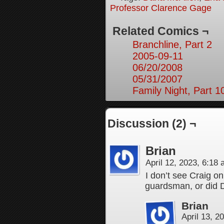
Professor Clarence Gage
Related Comics ¬
Branchline, Part 2
2005-09-11
06/20/2008
05/31/2007
Family Night, Part 1
Discussion (2) ¬
Brian
April 12, 2023, 6:18
I don’t see Craig o
guardsman, or did 
Brian
April 13, 