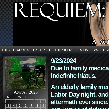
THE OLD WORLD
CAST PAGE
THE SILENCE ARCHIVE
WORLD 
↓
9/23/2024
Due to family medica
indefinite hiatus.
An elderly family mem
August 2026
Labor Day night, and
M
T
W
T
F
S
S
aftermath ever since. 
1
2
3
4
5
6
7
8
9