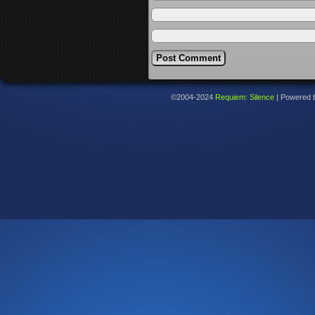
©2004-2024
Requiem: Silence
|
Powered 