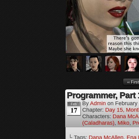
‹‹ First
Programmer, Part 
By
Admin
on
February
Feb
17
Chapter:
Day 15, Mont
Characters:
Dana McAl
(Caladharas)
,
Miko
,
Pr
└ Tags:
Dana McAllen
,
Ena 