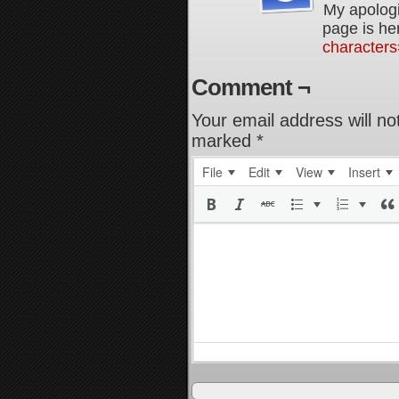
My apologi
page is he
characters
Comment ¬
Your email address will no
marked
*
File
Edit
View
Insert