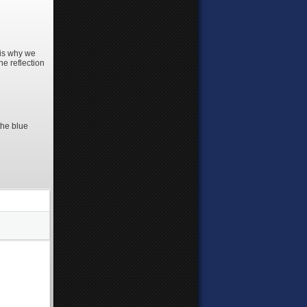
 is why we
he reflection
the blue