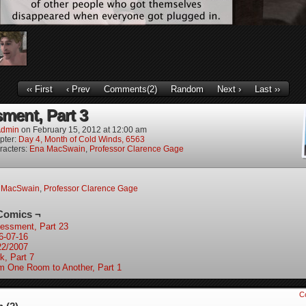
‹‹ First
‹ Prev
Comments(2)
Random
Next ›
Last ››
ment, Part 3
dmin
on
February 15, 2012
at
12:00 am
pter:
Day 4, Month of Cold Winds, 6563
racters:
Ena MacSwain
,
Professor Clarence Gage
 MacSwain
,
Professor Clarence Gage
Comics ¬
essment, Part 23
6-07-16
22/2007
k, Part 7
m One Room to Another, Part 1
C