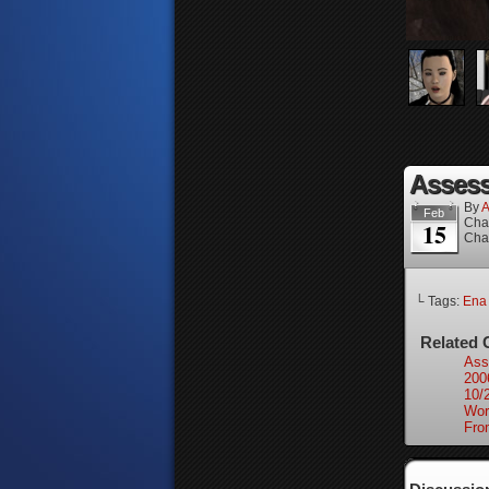
Assess
By
A
Feb
Cha
15
Cha
└ Tags:
Ena
Related 
Ass
200
10/
Wor
Fro