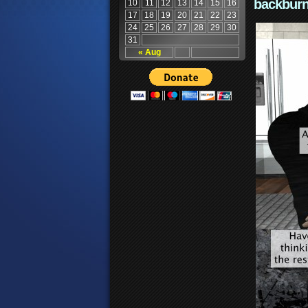
backburn
10
11
12
13
14
15
16
17
18
19
20
21
22
23
24
25
26
27
28
29
30
31
« Aug