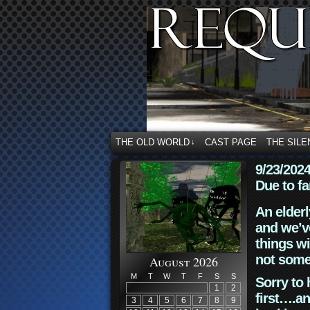
THE OLD WORLD
CAST PAGE
THE SILE
↓
9/23/202
Due to fa
An elderl
and we’ve
things wi
not some
August 2026
M
T
W
T
F
S
S
Sorry to 
1
2
first….an
3
4
5
6
7
8
9