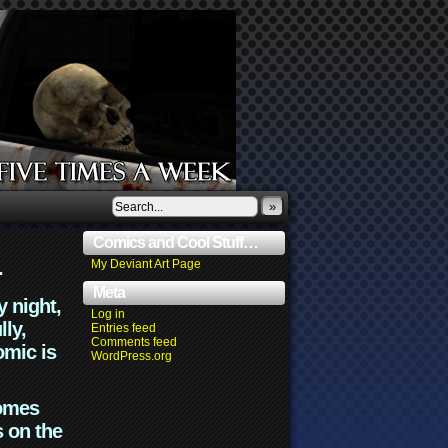
»
Comics and Cool Stuff…
.
My Deviant Art Page
Meta
y night,
Log in
lly,
Entries feed
Comments feed
omic is
WordPress.org
comes
s on the