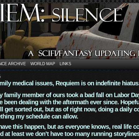
NCE ARCHIVE
WORLD MAP
LINKS
4
mily medical issues, Requiem is on indefinite hiatus
y family member of ours took a bad fall on Labor Da
 been dealing with the aftermath ever since. Hopefu
ll get sorted out, but as of right now, doing a daily c
thing my schedule can allow.
have this happen, but as everyone knows, real life 
d at least we don’t have too many running storyline