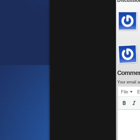
Discussion
Commen
Your email a
File
E