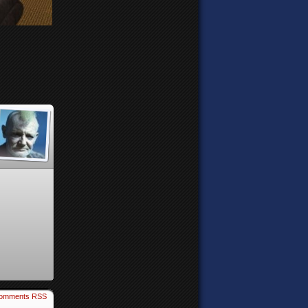
omments RSS