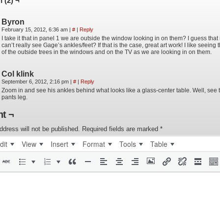
 (2) ¬
Byron
February 15, 2012, 6:36 am
|
#
|
Reply
I take it that in panel 1 we are outside the window looking in on them? I guess that
can’t really see Gage’s ankles/feet? If that is the case, great art work! I like seeing t
of the outside trees in the windows and on the TV as we are looking in on them.
Col klink
September 6, 2012, 2:16 pm
|
#
|
Reply
Zoom in and see his ankles behind what looks like a glass-center table. Well, see 
pants leg.
t ¬
ddress will not be published.
Required fields are marked
*
dit
View
Insert
Format
Tools
Table