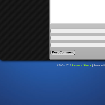
©2004-2024
Requiem: Silence
|
Powered 