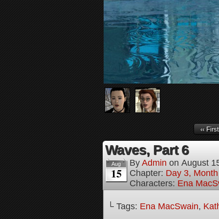
‹‹ First
Waves, Part 6
By
Admin
on
August 1
Aug
15
Chapter:
Day 3, Month 
Characters:
Ena MacS
└ Tags:
Ena MacSwain
,
Kat