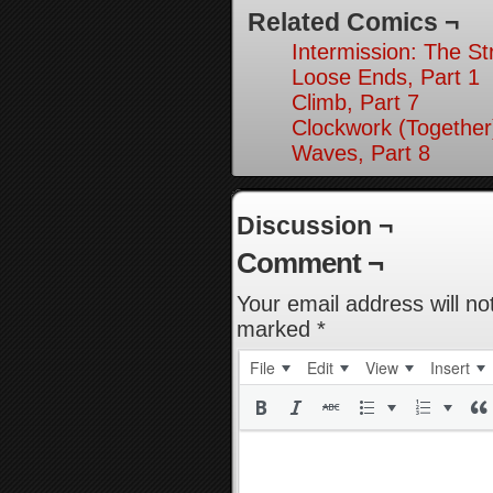
Related Comics ¬
Intermission: The St
Loose Ends, Part 1
Climb, Part 7
Clockwork (Together
Waves, Part 8
Discussion ¬
Comment ¬
Your email address will no
marked
*
File
Edit
View
Insert