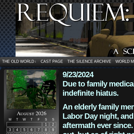
THE OLD WORLD
CAST PAGE
THE SILENCE ARCHIVE
WORLD 
↓
9/23/2024
Due to family medica
indefinite hiatus.
An elderly family mem
August 2026
Labor Day night, and
M
T
W
T
F
S
S
aftermath ever since. 
1
2
3
4
5
6
7
8
9