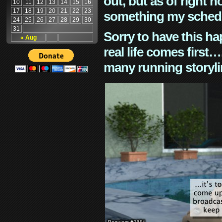
out, but as of right n
10
11
12
13
14
15
16
17
18
19
20
21
22
23
something my schedu
24
25
26
27
28
29
30
31
Sorry to have this h
« Aug
real life comes first
many running storyli