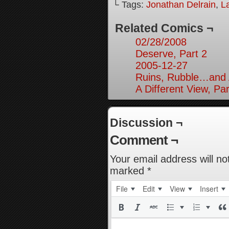
└ Tags:
Jonathan Delrain
,
L
Related Comics ¬
02/28/2008
Deserve, Part 2
2005-12-27
Ruins, Rubble…and A
A Different View, Par
Discussion ¬
Comment ¬
Your email address will no
marked
*
File
Edit
View
Insert