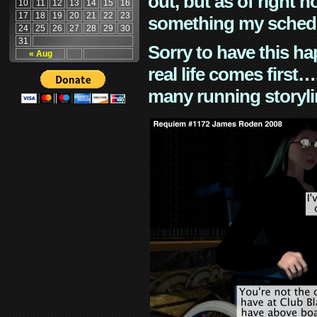
out, but as of right n
10
11
12
13
14
15
16
17
18
19
20
21
22
23
something my schedu
24
25
26
27
28
29
30
31
Sorry to have this h
« Aug
real life comes first
many running storyli