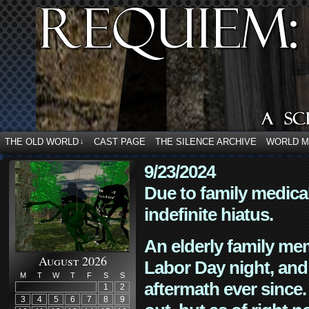
THE OLD WORLD
CAST PAGE
THE SILENCE ARCHIVE
WORLD 
↓
9/23/2024
Due to family medica
indefinite hiatus.
An elderly family mem
August 2026
Labor Day night, and
M
T
W
T
F
S
S
aftermath ever since. 
1
2
3
4
5
6
7
8
9