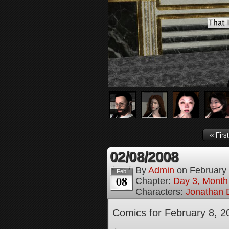
‹‹ First
02/08/2008
By
Admin
on
February
Feb
08
Chapter:
Day 3, Month
Characters:
Jonathan D
Comics for February 8, 2