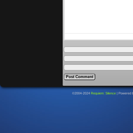
©2004-2024
Requiem: Silence
|
Powered 