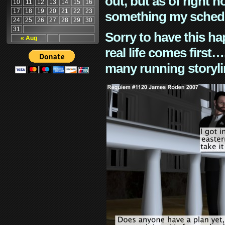
out, but as of right n
10
11
12
13
14
15
16
17
18
19
20
21
22
23
something my schedu
24
25
26
27
28
29
30
31
Sorry to have this h
« Aug
real life comes first
many running storyli