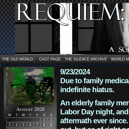
THE OLD WORLD
CAST PAGE
THE SILENCE ARCHIVE
WORLD 
↓
9/23/2024
Due to family medica
indefinite hiatus.
An elderly family mem
August 2026
Labor Day night, and
M
T
W
T
F
S
S
aftermath ever since. 
1
2
3
4
5
6
7
8
9