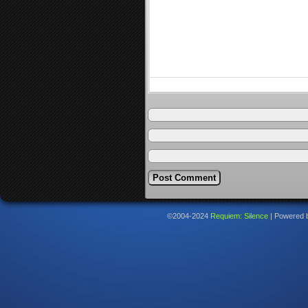
©2004-2024
Requiem: Silence
|
Powered 