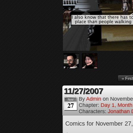
‹‹ First
11/27/2007
By
Admin
on
November
Nov
27
Chapter:
Day 1, Month
Characters:
Jonathan D
Comics for November 27,