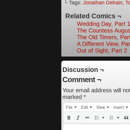
└ Tags:
Jonathan Delrain
,
T
Related Comics ¬
Wedding Day, Part 
The Countess August
The Old Timers, Par
A Different View, Par
Out of Sight, Part 2
Discussion ¬
Comment ¬
Your email address will no
marked
*
File
Edit
View
Insert