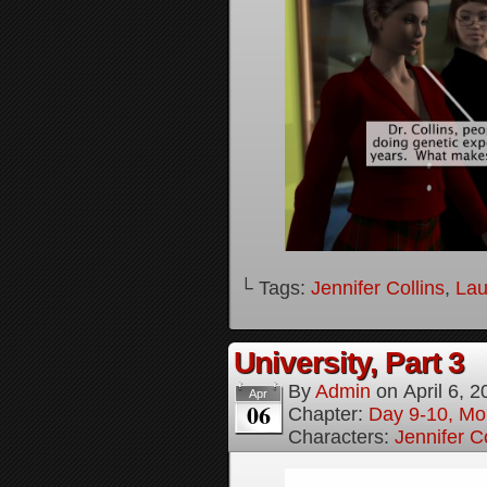
└ Tags:
Jennifer Collins
,
Lau
University, Part 3
By
Admin
on
April 6, 
Apr
06
Chapter:
Day 9-10, Mo
Characters:
Jennifer Co