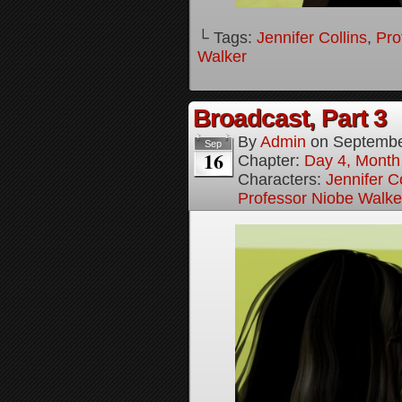
└ Tags:
Jennifer Collins
,
Pro
Walker
Broadcast, Part 3
By
Admin
on
Septembe
Sep
16
Chapter:
Day 4, Month 
Characters:
Jennifer Co
Professor Niobe Walke