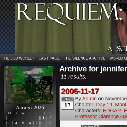
THE OLD WORLD
CAST PAGE
THE SILENCE ARCHIVE
WORLD 
↓
Archive for jennifer
11 results.
2006-11-17
By
Admin
on
November
Nov
17
Chapter:
Day 19, Month
August 2026
Characters:
EDGAR
,
E
M
T
W
T
F
S
S
Professor Clarence G
1
2
3
4
5
6
7
8
9