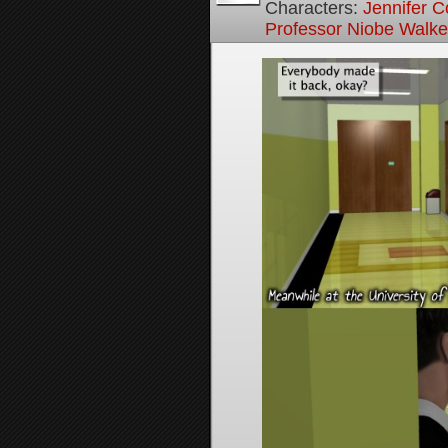
Characters:
Jennifer Co
Professor Niobe Walke