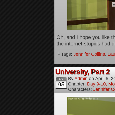
Oh, and I hope you like the
the internet stupids had d
└ Tags:
Jennifer Collins
,
Lau
University, Part 2
By
Admin
on
April 5, 
Apr
05
Chapter:
Day 9-10, Mo
Characters:
Jennifer Co