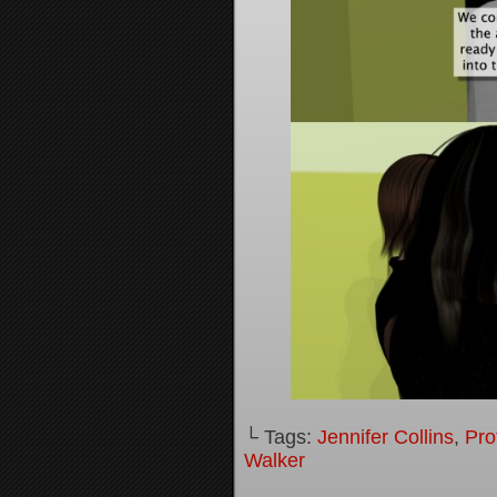
└ Tags:
Jennifer Collins
,
Pro
Walker