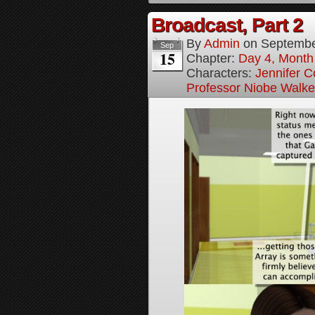
Broadcast, Part 2
By
Admin
on
Septembe
Sep
15
Chapter:
Day 4, Month 
Characters:
Jennifer Co
Professor Niobe Walke