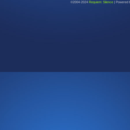
©2004-2024
Requiem: Silence
|
Powered 