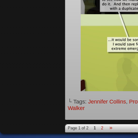
└ Tags:
Jennifer Collins
,
Pro
Walker
»
Page 1 of 2
1
2