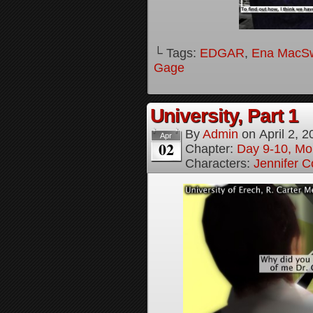
└ Tags:
EDGAR
,
Ena MacS
Gage
University, Part 1
By
Admin
on
April 2, 
Apr
02
Chapter:
Day 9-10, Mo
Characters:
Jennifer Co