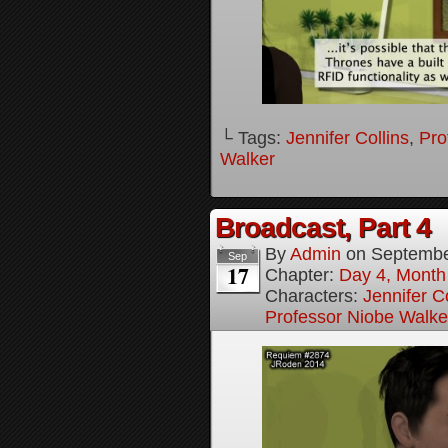
└ Tags:
Jennifer Collins
,
Pro
Walker
Broadcast, Part 4
By
Admin
on
Septembe
Sep
17
Chapter:
Day 4, Month 
Characters:
Jennifer Co
Professor Niobe Walke