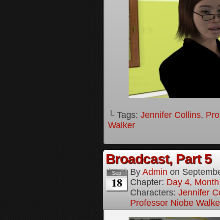
└ Tags:
Jennifer Collins
,
Pro
Walker
Broadcast, Part 5
By
Admin
on
Septembe
Sep
18
Chapter:
Day 4, Month 
Characters:
Jennifer Co
Professor Niobe Walke