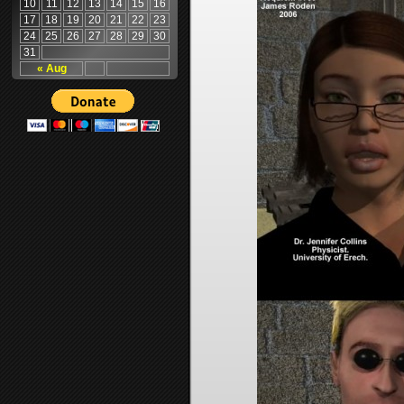
10
11
12
13
14
15
16
17
18
19
20
21
22
23
24
25
26
27
28
29
30
31
« Aug