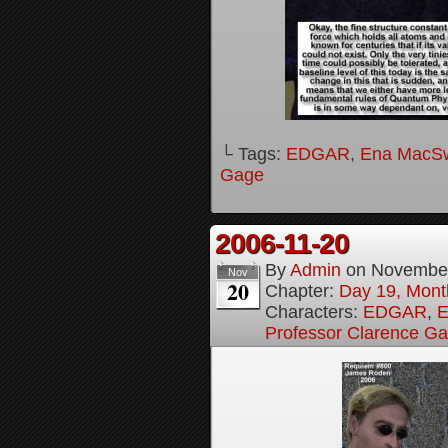
└ Tags:
EDGAR
,
Ena MacS
Gage
2006-11-20
By
Admin
on
November
Nov
20
Chapter:
Day 19, Month
Characters:
EDGAR
,
E
Professor Clarence G