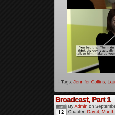
└ Tags:
Jennifer Collins
,
Lau
Broadcast, Part 1
By
Admin
on
Septembe
Sep
12
Chapter:
Day 4, Month 