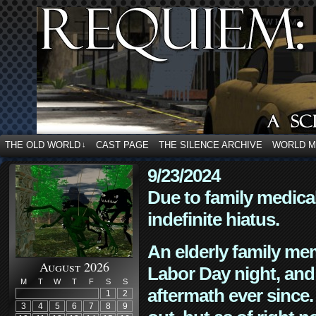
THE OLD WORLD
CAST PAGE
THE SILENCE ARCHIVE
WORLD 
↓
9/23/2024
Due to family medica
indefinite hiatus.
An elderly family mem
August 2026
Labor Day night, and
M
T
W
T
F
S
S
aftermath ever since. 
1
2
3
4
5
6
7
8
9