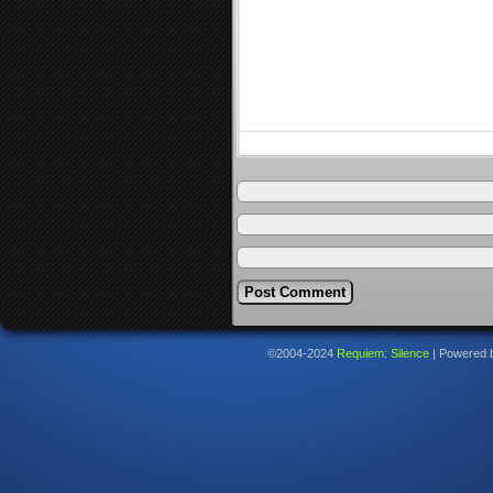
©2004-2024
Requiem: Silence
|
Powered 