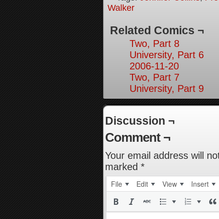
Walker
Related Comics ¬
Two, Part 8
University, Part 6
2006-11-20
Two, Part 7
University, Part 9
Discussion ¬
Comment ¬
Your email address will no
marked
*
File
Edit
View
Insert