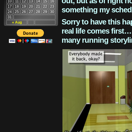
out, but as of right n
10
11
12
13
14
15
16
17
18
19
20
21
22
23
something my schedu
24
25
26
27
28
29
30
31
Sorry to have this h
« Aug
real life comes first
many running storyli