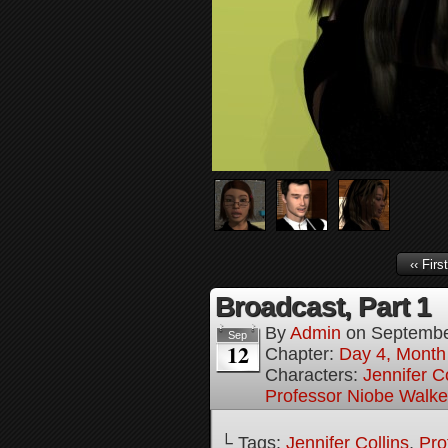
‹‹ First
Broadcast, Part 1
By
Admin
on
Septembe
Sep
12
Chapter:
Day 4, Month 
Characters:
Jennifer Co
Professor Niobe Walke
└ Tags:
Jennifer Collins
,
Pro