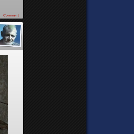
Comment