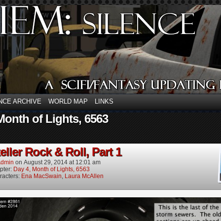
NCE ARCHIVE
WORLD MAP
LINKS
Month of Lights, 6563
ller Rock & Roll, Part 1
dmin
on
August 29, 2014
at
12:01 am
pter:
Day 4, Month of Lights, 6563
racters:
Ena MacSwain
,
Laura McAllen