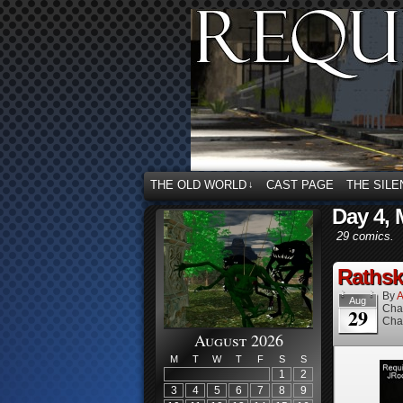
THE OLD WORLD
CAST PAGE
THE SILE
↓
Day 4, 
29 comics.
Rathske
By
A
Aug
Cha
29
Cha
August 2026
M
T
W
T
F
S
S
1
2
3
4
5
6
7
8
9