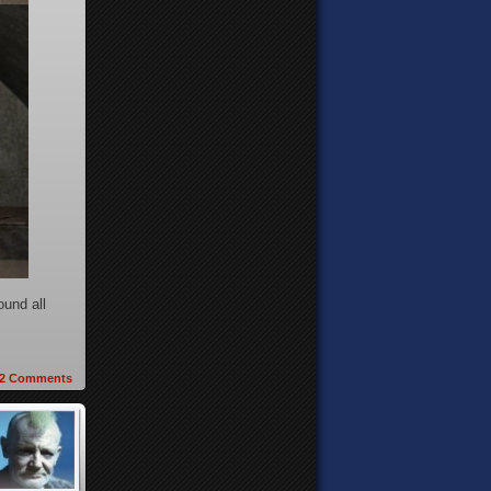
ound all
2
Comments