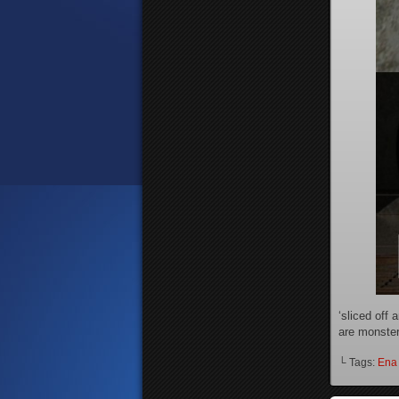
‘sliced off 
are monsteri
└ Tags:
Ena