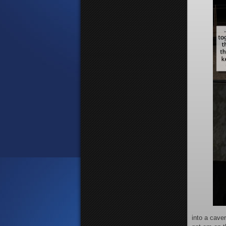
into a caver