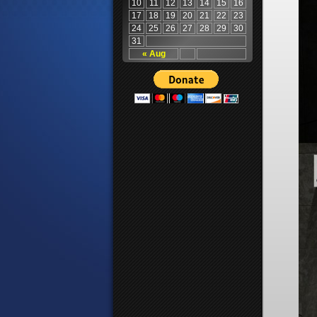
10
11
12
13
14
15
16
17
18
19
20
21
22
23
24
25
26
27
28
29
30
31
« Aug