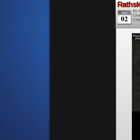
Rathske
By
A
Sep
Cha
02
Cha