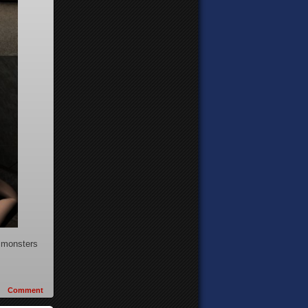
n monsters
Comment