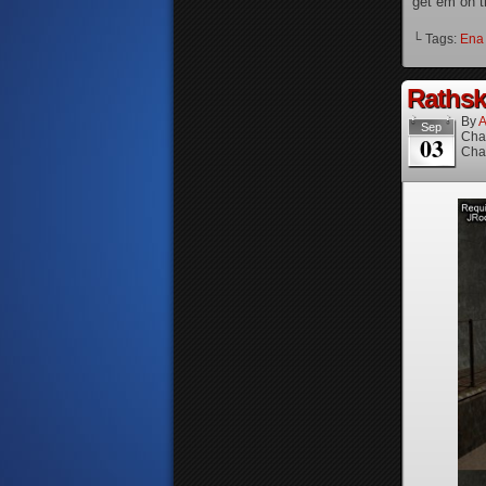
get em on t
└ Tags:
Ena
Rathske
By
A
Sep
Cha
03
Cha