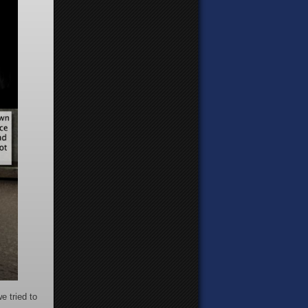
e tried to