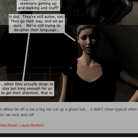
an elbow bit off a toe a big toe cut up a ghost but… it didn’t show typical whe
n’ we rock and roll’
 MacSwain
,
Laura McAllen