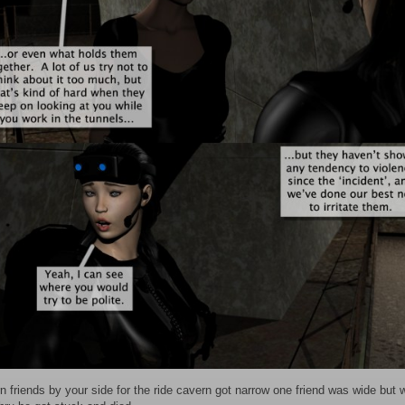
n friends by your side for the ride cavern got narrow one friend was wide but w