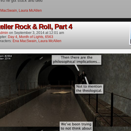
hru he got stuck and died
 MacSwain
,
Laura McAllen
ller Rock & Roll, Part 4
dmin
on
September 3, 2014
at
12:01 am
pter:
Day 4, Month of Lights, 6563
racters:
Ena MacSwain
,
Laura McAllen