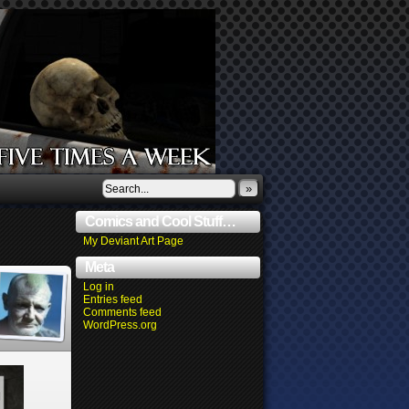
»
Comics and Cool Stuff…
My Deviant Art Page
Meta
Log in
Entries feed
Comments feed
WordPress.org