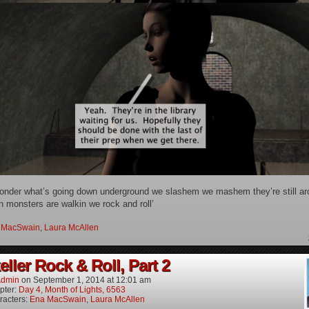
 wonder what’s going down underground we slashem we mashem they’re still ar
 monsters are walkin we rock and roll’
 MacSwain
,
Laura McAllen
ller Rock & Roll, Part 2
dmin
on
September 1, 2014
at
12:01 am
pter:
Day 4, Month of Lights, 6563
racters:
Ena MacSwain
,
Laura McAllen