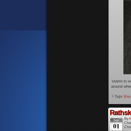
‘startin to
around when
└ Tags:
Ena
Rathske
By
A
Sep
Cha
01
Cha