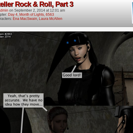
ller Rock & Roll, Part 3
dmin
on
September 2, 2014
at
12:01 am
pter:
Day 4, Month of Lights, 6563
racters:
Ena MacSwain
,
Laura McAllen