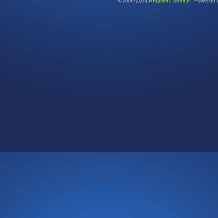
©2004-2024
Requiem: Silence
|
Powered 