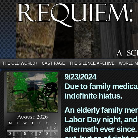
THE OLD WORLD
CAST PAGE
THE SILENCE ARCHIVE
WORLD 
↓
9/23/2024
Due to family medica
indefinite hiatus.
An elderly family mem
August 2026
Labor Day night, and
M
T
W
T
F
S
S
aftermath ever since. 
1
2
3
4
5
6
7
8
9