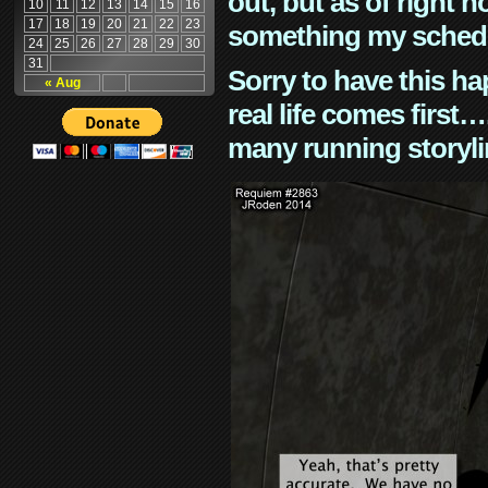
out, but as of right n
10
11
12
13
14
15
16
17
18
19
20
21
22
23
something my schedu
24
25
26
27
28
29
30
31
Sorry to have this h
« Aug
real life comes first
many running storyli