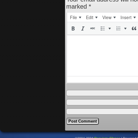
marked
*
File
Edit
View
Insert