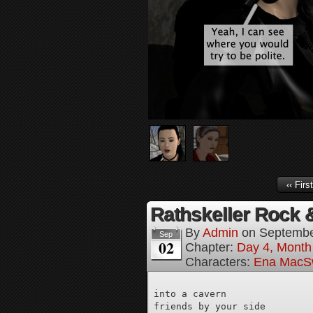
‹‹ First
Rathskeller Rock &
By
Admin
on
Septembe
Sep
02
Chapter:
Day 4, Month 
Characters:
Ena MacS
into a cavern

friends by your side
