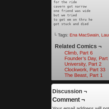
for the ride

cavern got narrow

one friend was wide

but we tried

to get em on thru he

got stuck and died
└ Tags:
Ena MacSwain
,
Lau
Related Comics ¬
Climb, Part 6
Founder’s Day, Part
University, Part 2
Clockwork, Part 33
The Beast, Part 1
Discussion ¬
Comment ¬
Your email address will no