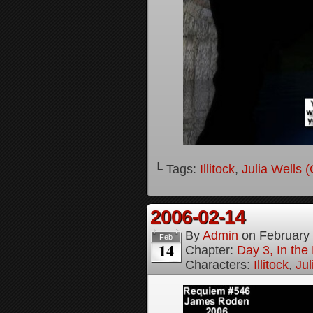
└ Tags:
Illitock
,
Julia Wells 
2006-02-14
By
Admin
on
February
Feb
14
Chapter:
Day 3, In th
Characters:
Illitock
,
Jul