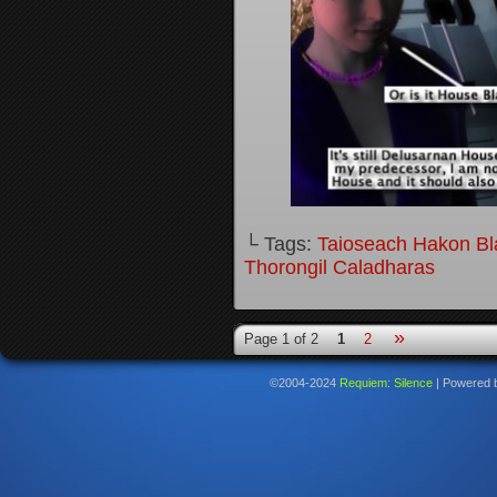
└ Tags:
Taioseach Hakon B
Thorongil Caladharas
»
Page 1 of 2
1
2
©2004-2024
Requiem: Silence
|
Powered 