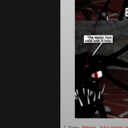
└ Tags:
Illitock
,
Julia Wells 