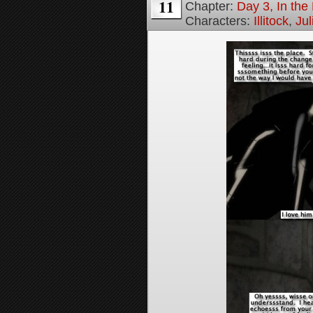
11
Chapter:
Day 3, In th
Characters:
Illitock
,
Jul