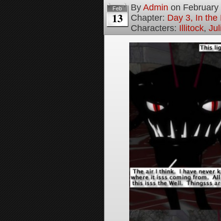
By
Admin
on
February
Feb
13
Chapter:
Day 3, In th
Characters:
Illitock
,
Jul