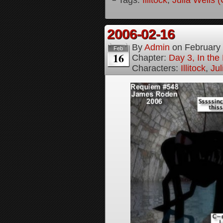
2006-02-16
By
Admin
on
February
Feb
16
Chapter:
Day 3, In th
Characters:
Illitock
,
Jul