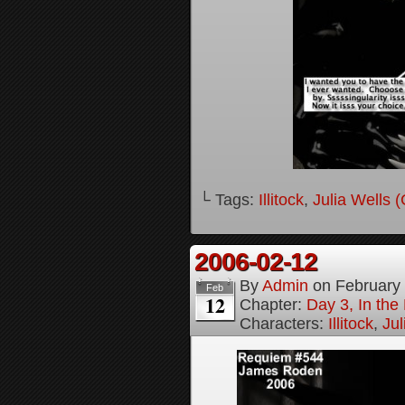
└ Tags:
Illitock
,
Julia Wells 
2006-02-12
By
Admin
on
February
Feb
12
Chapter:
Day 3, In th
Characters:
Illitock
,
Jul