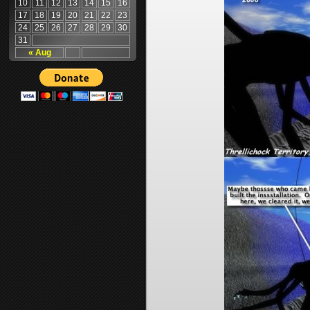
10
11
12
13
14
15
16
17
18
19
20
21
22
23
24
25
26
27
28
29
30
31
« Aug