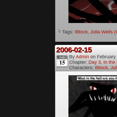
└ Tags:
Illitock
,
Julia Wells 
2006-02-15
By
Admin
on
February
Feb
15
Chapter:
Day 3, In th
Characters:
Illitock
,
Jul