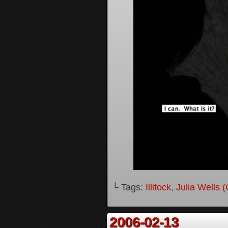
└ Tags:
Illitock
,
Julia Wells 
2006-02-13