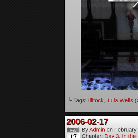
└ Tags:
Illitock
,
Julia Wells 
2006-02-17
By
Admin
on
February
Feb
17
Chapter:
Day 3, In th