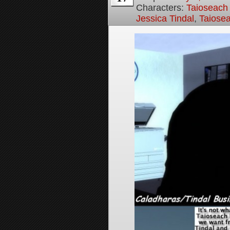
Characters:
Taioseach
Jessica Tindal
,
Taiose