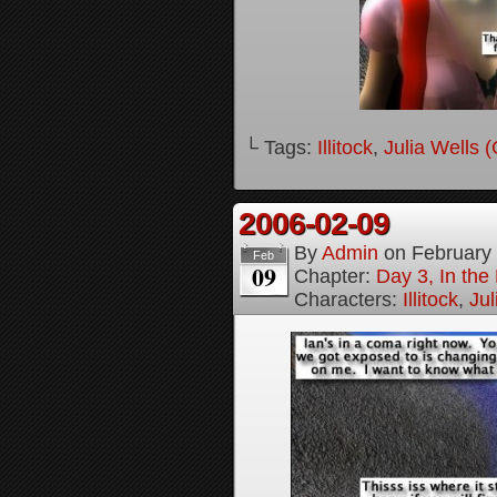
└ Tags:
Illitock
,
Julia Wells 
2006-02-09
By
Admin
on
February
Feb
09
Chapter:
Day 3, In th
Characters:
Illitock
,
Jul