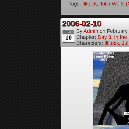
└ Tags:
Illitock
,
Julia Wells 
2006-02-10
By
Admin
on
February
Feb
10
Chapter:
Day 3, In th
Characters:
Illitock
,
Jul