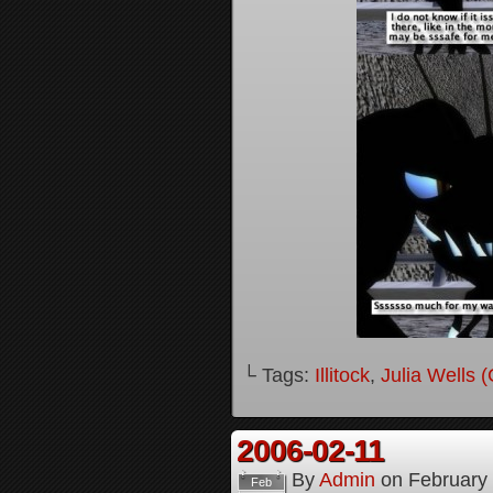
└ Tags:
Illitock
,
Julia Wells 
2006-02-11
By
Admin
on
February
Feb