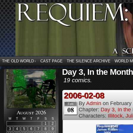
THE OLD WORLD
CAST PAGE
THE SILENCE ARCHIVE
WORLD 
↓
Day 3, In the Mont
19 comics.
2006-02-08
By
Admin
on
February
Feb
08
Chapter:
Day 3, In th
August 2026
Characters:
Illitock
,
Jul
M
T
W
T
F
S
S
1
2
3
4
5
6
7
8
9