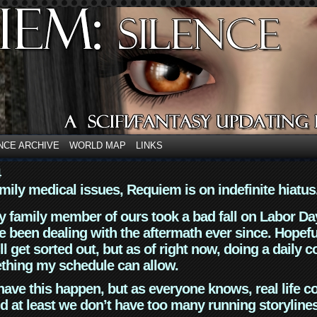
NCE ARCHIVE
WORLD MAP
LINKS
4
mily medical issues, Requiem is on indefinite hiatus
y family member of ours took a bad fall on Labor Da
 been dealing with the aftermath ever since. Hopefu
ll get sorted out, but as of right now, doing a daily c
thing my schedule can allow.
have this happen, but as everyone knows, real life 
d at least we don’t have too many running storyline