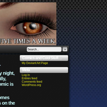
»
Comics and Cool Stuff…
.
My Deviant Art Page
Meta
y night,
Log in
lly,
Entries feed
Comments feed
omic is
WordPress.org
comes
s on the