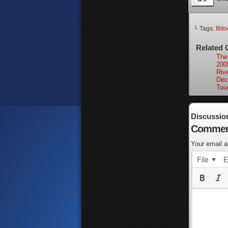
└ Tags:
Illit
Related 
The 
200
Riv
Dec
Tou
Discussio
Commen
Your email a
File
E