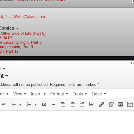
ock
,
Julia Wells (Caladharas)
Comics ¬
Other Side of Life (Part 8)
5-04-07
er Crossing Night, Part 3
ompression, Part 9
ch, Part 17
C
n ¬
t ¬
ddress will not be published.
Required fields are marked
*
dit
View
Insert
Format
Tools
Table