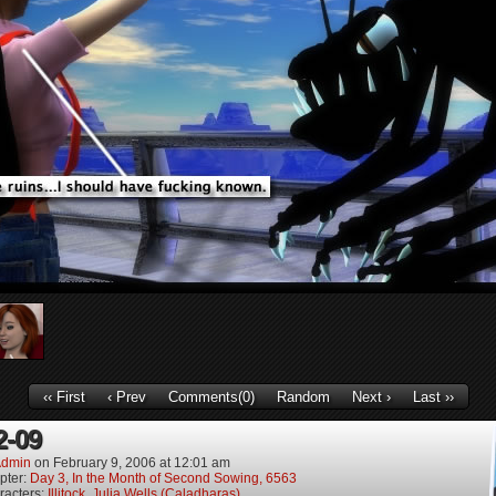
‹‹ First
‹ Prev
Comments(0)
Random
Next ›
Last ››
2-09
dmin
on
February 9, 2006
at
12:01 am
pter:
Day 3, In the Month of Second Sowing, 6563
racters:
Illitock
,
Julia Wells (Caladharas)