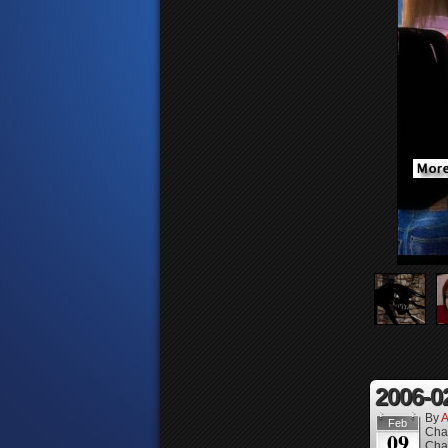
2006-0
By
A
Feb
Cha
09
Cha