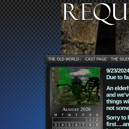
THE OLD WORLD
CAST PAGE
THE SILE
↓
9/23/202
Due to fa
An elderl
and we’ve
things wi
not some
August 2026
M
T
W
T
F
S
S
Sorry to 
1
2
first….an
3
4
5
6
7
8
9