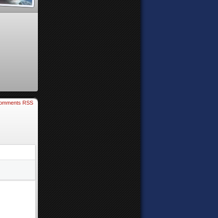
omments RSS