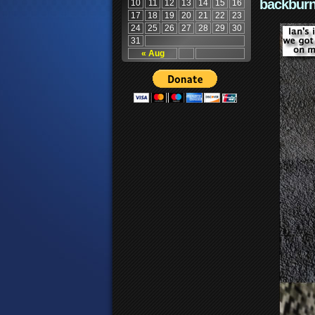
backburn
10
11
12
13
14
15
16
17
18
19
20
21
22
23
24
25
26
27
28
29
30
31
« Aug