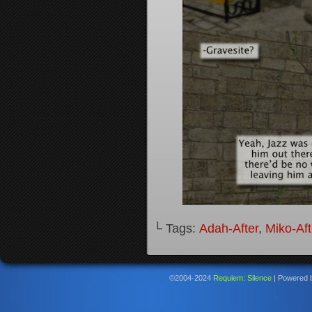
└ Tags:
Adah-After
,
Miko-Aft
©2004-2024
Requiem: Silence
|
Powered 