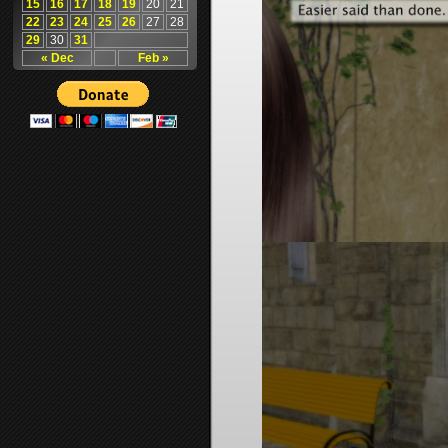
15
16
17
18
19
20
21
22
23
24
25
26
27
28
29
30
31
« Dec
Feb »