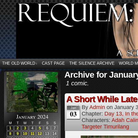
THE OLD WORLD
CAST PAGE
THE SILENCE ARCHIVE
WORLD 
↓
Archive for Januar
1 comic.
A Short While Later
By
Admin
on
January 
Jan
03
Chapter:
Day 13, In t
January 2024
Characters:
Adah Cali
M
T
W
T
F
S
S
Targeter Timurilang
1
2
3
4
5
6
7
8
9
10
11
12
13
14