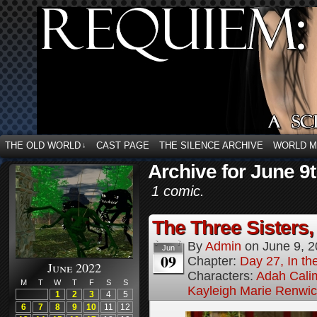
THE OLD WORLD
CAST PAGE
THE SILENCE ARCHIVE
WORLD 
↓
Archive for June 9t
1 comic.
The Three Sisters,
By
Admin
on
June 9, 
Jun
09
Chapter:
Day 27, In the
June 2022
Characters:
Adah Cali
M
T
W
T
F
S
S
Kayleigh Marie Renwi
1
2
3
4
5
6
7
8
9
10
11
12