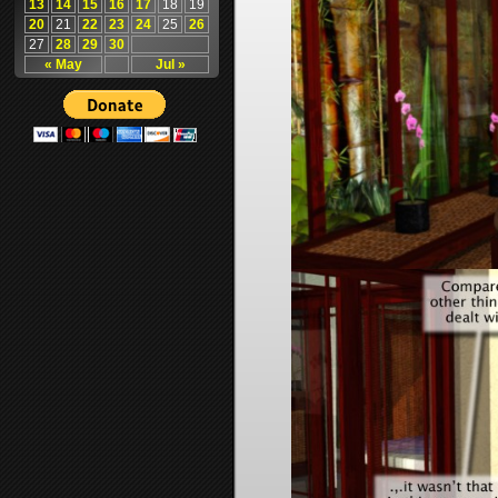
13
14
15
16
17
18
19
20
21
22
23
24
25
26
27
28
29
30
« May
Jul »