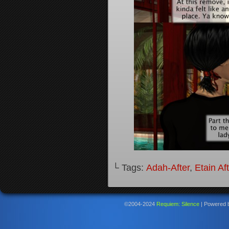
└ Tags:
Adah-After
,
Etain Af
©2004-2024
Requiem: Silence
|
Powered 