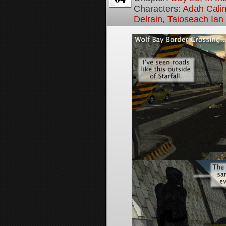
Characters:
Adah Cali
Delrain
,
Taioseach Ian