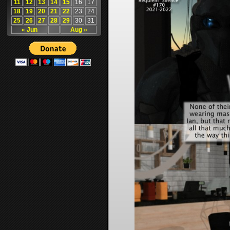
11
12
13
14
15
16
17
18
19
20
21
22
23
24
25
26
27
28
29
30
31
« Jun
Aug »