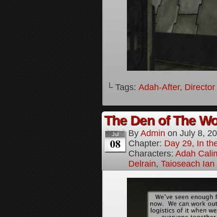
└ Tags:
Adah-After
,
Director
The Den of The Wol
By
Admin
on
July 8, 2
Jul
08
Chapter:
Day 29, In the
Characters:
Adah Cali
Delrain
,
Taioseach Ian