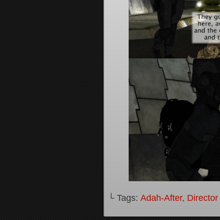
└ Tags:
Adah-After
,
Director