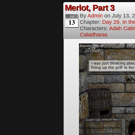
Merlot, Part 3
By
Admin
on
July 13, 
Jul
13
Chapter:
Day 29, In the
Characters:
Adah Cali
Caladharas