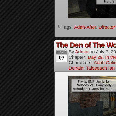
└ Tags:
Adah-After
,
Director
The Den of The Wol
By
Admin
on
July 7, 2
Jul
07
Chapter:
Day 29, In the
Characters:
Adah Cali
Delrain
,
Taioseach Ian