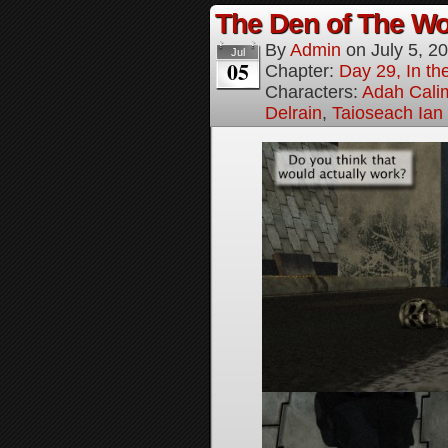
The Den of The Wol
By
Admin
on
July 5, 2
Jul
05
Chapter:
Day 29, In the
Characters:
Adah Cali
Delrain
,
Taioseach Ian