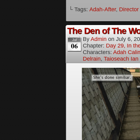
└ Tags:
Adah-After
,
Director
The Den of The Wol
By
Admin
on
July 6, 2
Jul
06
Chapter:
Day 29, In the
Characters:
Adah Cali
Delrain
,
Taioseach Ian