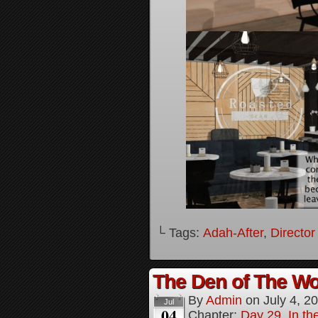
└ Tags:
Adah-After
,
Director
The Den of The Wol
By
Admin
on
July 4, 2
Jul
04
Chapter:
Day 29, In the