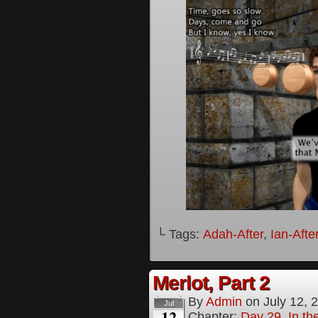
└ Tags:
Adah-After
,
Ian-Afte
Merlot, Part 2
By
Admin
on
July 12, 
Jul
12
Chapter:
Day 29, In the