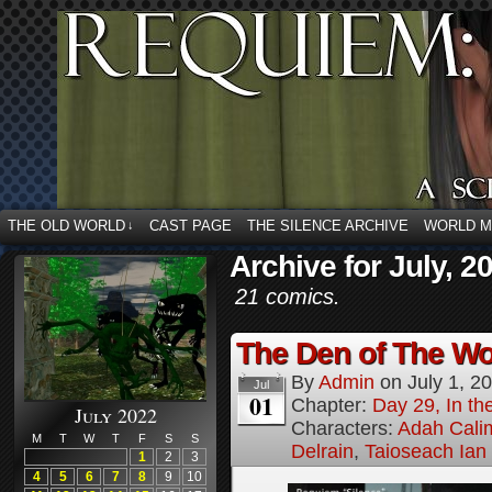
THE OLD WORLD
CAST PAGE
THE SILENCE ARCHIVE
WORLD 
↓
Archive for July, 2
21 comics.
The Den of The Wol
By
Admin
on
July 1, 2
Jul
01
Chapter:
Day 29, In the
July 2022
Characters:
Adah Cali
M
T
W
T
F
S
S
Delrain
,
Taioseach Ian
1
2
3
4
5
6
7
8
9
10