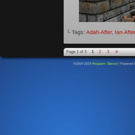
└ Tags:
Adah-After
,
Ian-Afte
»
Page 1 of 3
1
2
3
©2004-2024
Requiem: Silence
|
Powered 