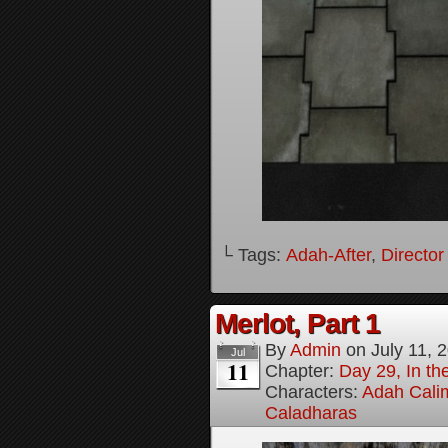
└ Tags:
Adah-After
,
Director
Merlot, Part 1
By
Admin
on
July 11, 
Jul
11
Chapter:
Day 29, In the
Characters:
Adah Cali
Caladharas