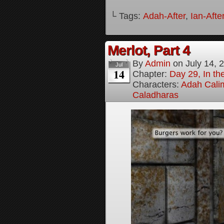
└ Tags:
Adah-After
,
Ian-Afte
Merlot, Part 4
By
Admin
on
July 14, 
Jul
14
Chapter:
Day 29, In the
Characters:
Adah Cali
Caladharas