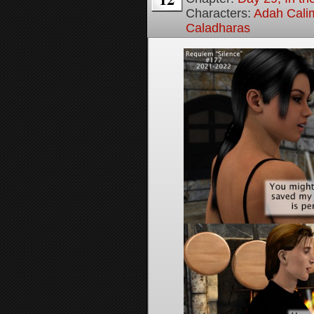
Characters:
Adah Cali
Caladharas