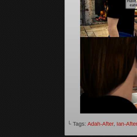
└ Tags:
Adah-After
,
Ian-Afte